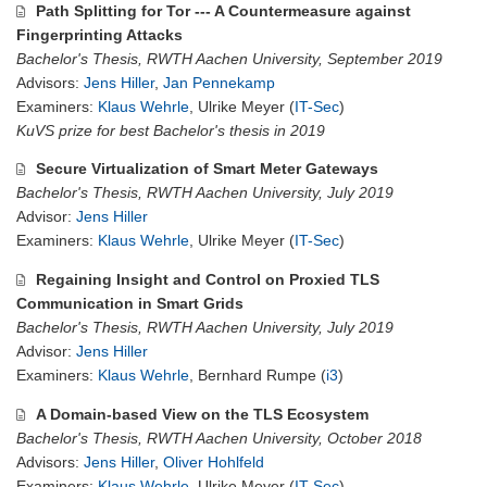
Path Splitting for Tor --- A Countermeasure against
Fingerprinting Attacks
Bachelor's Thesis, RWTH Aachen University, September 2019
Advisors:
Jens Hiller
,
Jan Pennekamp
Examiners:
Klaus Wehrle
, Ulrike Meyer (
IT-Sec
)
KuVS prize for best Bachelor's thesis in 2019
Secure Virtualization of Smart Meter Gateways
Bachelor's Thesis, RWTH Aachen University, July 2019
Advisor:
Jens Hiller
Examiners:
Klaus Wehrle
, Ulrike Meyer (
IT-Sec
)
Regaining Insight and Control on Proxied TLS
Communication in Smart Grids
Bachelor's Thesis, RWTH Aachen University, July 2019
Advisor:
Jens Hiller
Examiners:
Klaus Wehrle
, Bernhard Rumpe (
i3
)
A Domain-based View on the TLS Ecosystem
Bachelor's Thesis, RWTH Aachen University, October 2018
Advisors:
Jens Hiller
,
Oliver Hohlfeld
Examiners:
Klaus Wehrle
, Ulrike Meyer (
IT-Sec
)