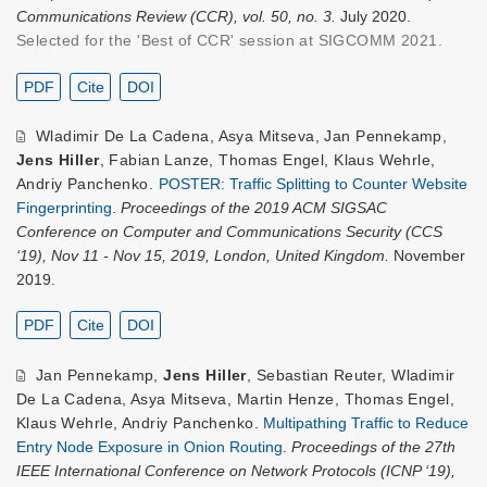
Communications Review (CCR), vol. 50, no. 3.
July 2020.
Selected for the 'Best of CCR' session at SIGCOMM 2021.
PDF
Cite
DOI
Wladimir De La Cadena
,
Asya Mitseva
,
Jan Pennekamp
,
Jens Hiller
,
Fabian Lanze
,
Thomas Engel
,
Klaus Wehrle
,
Andriy Panchenko
.
POSTER: Traffic Splitting to Counter Website
Fingerprinting
.
Proceedings of the 2019 ACM SIGSAC
Conference on Computer and Communications Security (CCS
‘19), Nov 11 - Nov 15, 2019, London, United Kingdom.
November
2019.
PDF
Cite
DOI
Jan Pennekamp
,
Jens Hiller
,
Sebastian Reuter
,
Wladimir
De La Cadena
,
Asya Mitseva
,
Martin Henze
,
Thomas Engel
,
Klaus Wehrle
,
Andriy Panchenko
.
Multipathing Traffic to Reduce
Entry Node Exposure in Onion Routing
.
Proceedings of the 27th
IEEE International Conference on Network Protocols (ICNP ‘19),