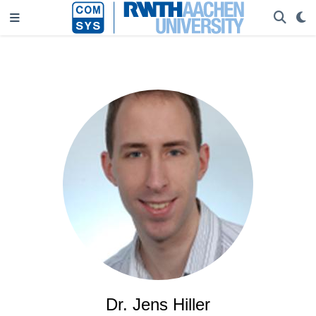
Dr. Jens Hiller