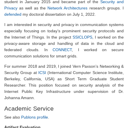
student in January 2015 and became part of the
Security and
Privacy
as well as the
Network Architectures
research groups. I
defended
my doctoral dissertation on July 1, 2022.
I am interested in security and privacy in communication systems
especially focusing on today’s prominent security protocols and
the Internet of Things. In the project
SSICLOPS
, I worked on the
privacy-aware storage and handling of data in the cloud and
federated clouds. In
CONNECT
, I worked on secure
communication solutions for smart grids.
For summer 2018 and 2019, I joined Vern Paxson’s Networking &
Security Group at
ICSI
(International Computer Science Institute,
Berkeley, California, USA) as Short Term Graduate Student
Researcher. This position focused on security analysis of the
Internet Public Key Infrastructure under supervision of Dr.
Johanna Amann.
Academic Service
See also
Publons profile
.
Artifact Evaluation