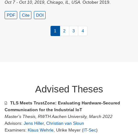
Oct 7 - Oct 10, 2019, Chicago, IL, USA.
October 2019.
PDF
Cite
DOI
1
2
3
4
Advised Theses
TLS Meets TrustZone: Evaluating Hardware-Secured
Communication for the Industrial IoT
Master's Thesis, RWTH Aachen University, March 2022
Advisors:
Jens Hiller
,
Christian van Sloun
Examiners:
Klaus Wehrle
, Ulrike Meyer (
IT-Sec
)