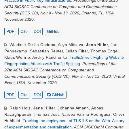
Practice in Public Key Infrastructures
.
Proceedings of the 2020
ACM SIGSAC Conference on Computer and Communications
Security (CCS ’20), Nov 9 - Nov 13, 2020, Orlando, FL, USA.
November 2020.
PDF
Cite
DOI
GitHub
Wladimir De La Cadena
,
Asya Mitseva
,
Jens Hiller
,
Jan
Pennekamp
,
Sebastian Reuter
,
Julian Filter
,
Thomas Engel
,
Klaus Wehrle
,
Andriy Panchenko
.
TrafficSliver: Fighting Website
Fingerprinting Attacks with Traffic Splitting
.
Proceedings of the
27th ACM SIGSAC Conference on Computer and
Communications Security (CCS ‘20), Nov 9 - Nov 13, 2020, Virtual
Event, USA.
November 2020.
PDF
Cite
DOI
GitHub
Ralph Holz
,
Jens Hiller
,
Johanna Amann
,
Abbas
Razaghpanah
,
Thomas Jost
,
Narseo Vallina-Rodriguez
,
Oliver
Hohlfeld
.
Tracking the deployment of TLS 1.3 on the Web: A story
of experimentation and centralization
.
ACM SIGCOMM Computer