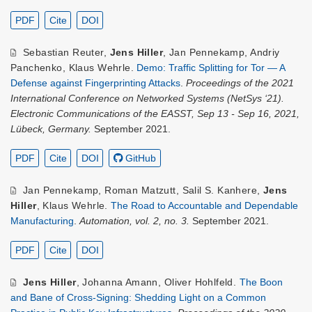
PDF
Cite
DOI
Sebastian Reuter
,
Jens Hiller
,
Jan Pennekamp
,
Andriy
Panchenko
,
Klaus Wehrle
.
Demo: Traffic Splitting for Tor — A
Defense against Fingerprinting Attacks
.
Proceedings of the 2021
International Conference on Networked Systems (NetSys ‘21).
Electronic Communications of the EASST, Sep 13 - Sep 16, 2021,
Lübeck, Germany.
September 2021.
PDF
Cite
DOI
GitHub
Jan Pennekamp
,
Roman Matzutt
,
Salil S. Kanhere
,
Jens
Hiller
,
Klaus Wehrle
.
The Road to Accountable and Dependable
Manufacturing
.
Automation, vol. 2, no. 3.
September 2021.
PDF
Cite
DOI
Jens Hiller
,
Johanna Amann
,
Oliver Hohlfeld
.
The Boon
and Bane of Cross-Signing: Shedding Light on a Common