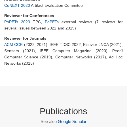
CoNEXT 2020
Artifact Evaluation Commitee
Reviewer for Conferences
PoPETs 2023
TPC,
PoPETs
external reviews (7 reviews for
several issues between 2022 and 2019)
Reviewer for Journals
ACM CCR
(2022, 2021), IEEE TDSC 2022, Elsevier JNCA (2021),
Sensors (2021), IEEE Computer Magazine (2020), PeerJ
Computer Science (2019), Computer Networks (2017), Ad Hoc
Networks (2015)
Publications
See also
Google Scholar