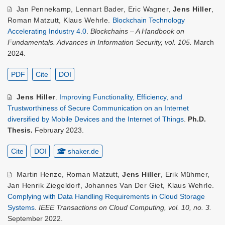
Jan Pennekamp
,
Lennart Bader
,
Eric Wagner
,
Jens Hiller
,
Roman Matzutt
,
Klaus Wehrle
.
Blockchain Technology
Accelerating Industry 4.0
.
Blockchains – A Handbook on
Fundamentals. Advances in Information Security, vol. 105.
March
2024.
PDF
Cite
DOI
Jens Hiller
.
Improving Functionality, Efficiency, and
Trustworthiness of Secure Communication on an Internet
diversified by Mobile Devices and the Internet of Things
.
Ph.D.
Thesis.
February 2023.
Cite
DOI
shaker.de
Martin Henze
,
Roman Matzutt
,
Jens Hiller
,
Erik Mühmer
,
Jan Henrik Ziegeldorf
,
Johannes Van Der Giet
,
Klaus Wehrle
.
Complying with Data Handling Requirements in Cloud Storage
Systems
.
IEEE Transactions on Cloud Computing, vol. 10, no. 3.
September 2022.