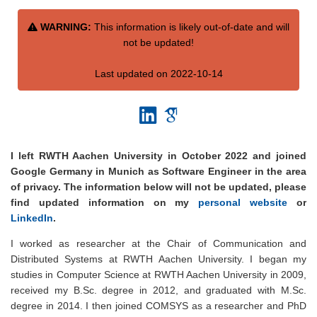
WARNING:
This information is likely out-of-date and will
not be updated!
Last updated on 2022-10-14
I left RWTH Aachen University in October 2022 and joined
Google Germany in Munich as Software Engineer in the area
of privacy. The information below will not be updated, please
find updated information on my
personal website
or
LinkedIn
.
I worked as researcher at the Chair of Communication and
Distributed Systems at RWTH Aachen University. I began my
studies in Computer Science at RWTH Aachen University in 2009,
received my B.Sc. degree in 2012, and graduated with M.Sc.
degree in 2014. I then joined COMSYS as a researcher and PhD