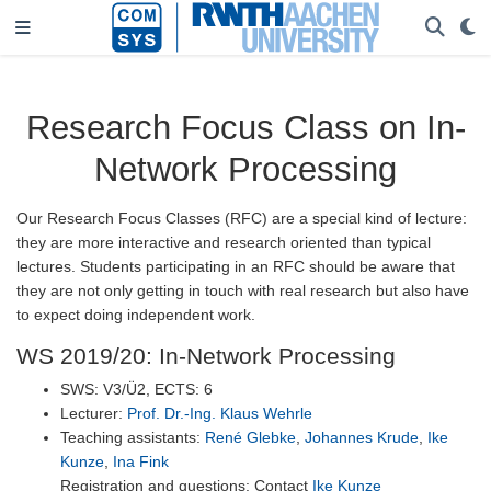
Research Focus Class on In-
Network Processing
Our Research Focus Classes (RFC) are a special kind of lecture:
they are more interactive and research oriented than typical
lectures. Students participating in an RFC should be aware that
they are not only getting in touch with real research but also have
to expect doing independent work.
WS 2019/20: In-Network Processing
SWS: V3/Ü2, ECTS: 6
Lecturer:
Prof. Dr.-Ing. Klaus Wehrle
Teaching assistants:
René Glebke
,
Johannes Krude
,
Ike
Kunze
,
Ina Fink
Registration and questions: Contact
Ike Kunze