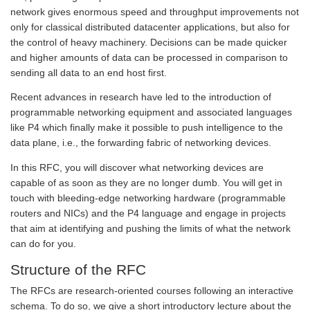
network gives enormous speed and throughput improvements not
only for classical distributed datacenter applications, but also for
the control of heavy machinery. Decisions can be made quicker
and higher amounts of data can be processed in comparison to
sending all data to an end host first.
Recent advances in research have led to the introduction of
programmable networking equipment and associated languages
like P4 which finally make it possible to push intelligence to the
data plane, i.e., the forwarding fabric of networking devices.
In this RFC, you will discover what networking devices are
capable of as soon as they are no longer dumb. You will get in
touch with bleeding-edge networking hardware (programmable
routers and NICs) and the P4 language and engage in projects
that aim at identifying and pushing the limits of what the network
can do for you.
Structure of the RFC
The RFCs are research-oriented courses following an interactive
schema. To do so, we give a short introductory lecture about the