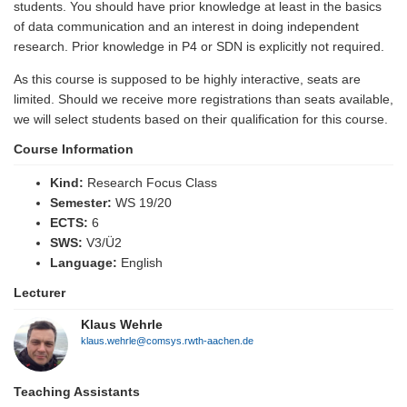
students. You should have prior knowledge at least in the basics
of data communication and an interest in doing independent
research. Prior knowledge in P4 or SDN is explicitly not required.
As this course is supposed to be highly interactive, seats are
limited. Should we receive more registrations than seats available,
we will select students based on their qualification for this course.
Course Information
Kind:
Research Focus Class
Semester:
WS 19/20
ECTS:
6
SWS:
V3/Ü2
Language:
English
Lecturer
Klaus Wehrle
klaus.wehrle@comsys.rwth-aachen.de
Teaching Assistants