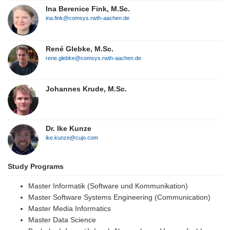
Ina Berenice Fink, M.Sc.
ina.fink@comsys.rwth-aachen.de
René Glebke, M.Sc.
rene.glebke@comsys.rwth-aachen.de
Johannes Krude, M.Sc.
Dr. Ike Kunze
ike.kunze@cujo.com
Study Programs
Master Informatik (Software und Kommunikation)
Master Software Systems Engineering (Communication)
Master Media Informatics
Master Data Science