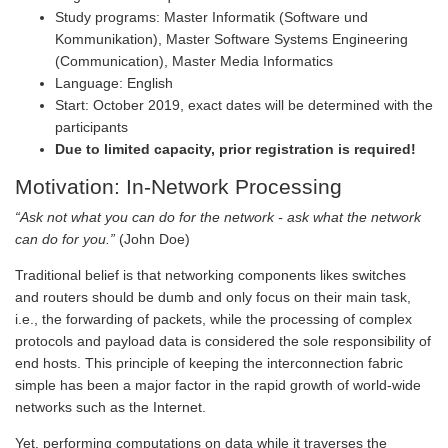
Study programs: Master Informatik (Software und
Kommunikation), Master Software Systems Engineering
(Communication), Master Media Informatics
Language: English
Start: October 2019, exact dates will be determined with the
participants
Due to limited capacity, prior registration is required!
Motivation: In-Network Processing
“Ask not what you can do for the network - ask what the network
can do for you.”
(John Doe)
Traditional belief is that networking components likes switches
and routers should be dumb and only focus on their main task,
i.e., the forwarding of packets, while the processing of complex
protocols and payload data is considered the sole responsibility of
end hosts. This principle of keeping the interconnection fabric
simple has been a major factor in the rapid growth of world-wide
networks such as the Internet.
Yet, performing computations on data while it traverses the