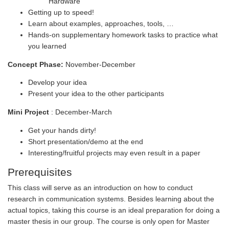
Hardware
Getting up to speed!
Learn about examples, approaches, tools, …
Hands-on supplementary homework tasks to practice what
you learned
Concept Phase:
November-December
Develop your idea
Present your idea to the other participants
Mini Project
: December-March
Get your hands dirty!
Short presentation/demo at the end
Interesting/fruitful projects may even result in a paper
Prerequisites
This class will serve as an introduction on how to conduct
research in communication systems. Besides learning about the
actual topics, taking this course is an ideal preparation for doing a
master thesis in our group. The course is only open for Master