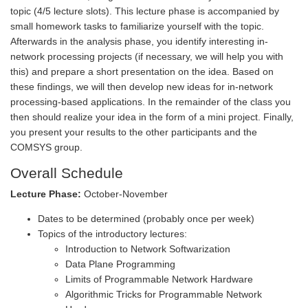
topic (4/5 lecture slots). This lecture phase is accompanied by
small homework tasks to familiarize yourself with the topic.
Afterwards in the analysis phase, you identify interesting in-
network processing projects (if necessary, we will help you with
this) and prepare a short presentation on the idea. Based on
these findings, we will then develop new ideas for in-network
processing-based applications. In the remainder of the class you
then should realize your idea in the form of a mini project. Finally,
you present your results to the other participants and the
COMSYS group.
Overall Schedule
Lecture Phase:
October-November
Dates to be determined (probably once per week)
Topics of the introductory lectures:
Introduction to Network Softwarization
Data Plane Programming
Limits of Programmable Network Hardware
Algorithmic Tricks for Programmable Network