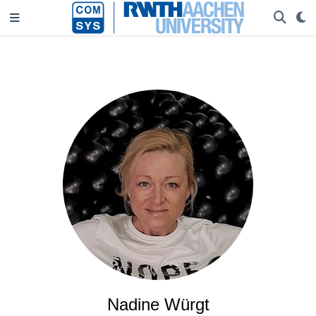
Nadine Würgt