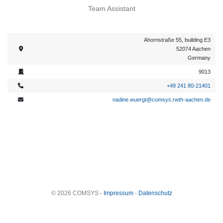
Team Assistant
Ahornstraße 55, building E3
52074 Aachen
Germany
9013
+49 241 80-21401
nadine.wuergt@comsys.rwth-aachen.de
© 2026 COMSYS -
Impressum
-
Datenschutz