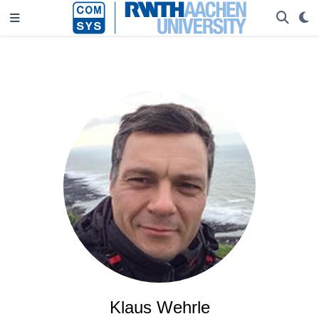
Klaus Wehrle