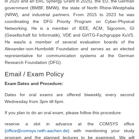
in 2020 and an ERC Synergy Grant in 2025), the EU, the German
government (BMBF, BMWi), the state of North Rhine-Westphalia
(NRW), and industrial partners. From 2015 to 2023 he was
coordinating the DFG Priority Program on Cyber-Physical
Networking. He is a member of IEEE, ACM, Sigcomm, GI
(Gesellschaft für Informatik), VDE and GI/ITG-Fachgruppe KuVS.
He was/is a member of several evaluation boards of the
Alexander-von-Humboldt Foundation and serves as an elected
representative for communication systems at the German
Research Foundation (DFG).
Email / Exam Policy
Exam Dates and Procedure:
Dates for oral exams are offered biweekly, every second
Wednesday from 3pm till 6pm.
If you plan to do an oral exam, please follow this procedure:
reserve a slot in advance at the COMSYS office
(
office@comsys.rwth-aachen.de
) with mentioning your study
program and the planned lectures to be examined. We will