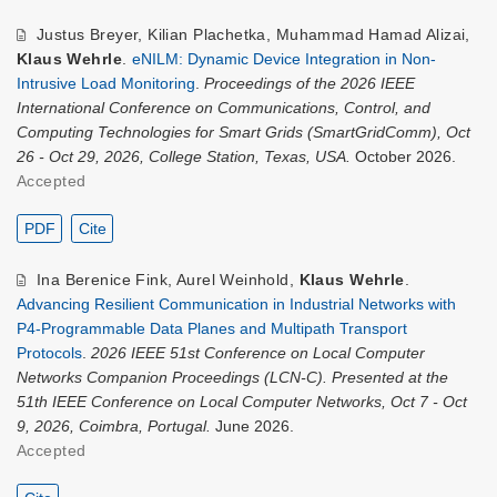
Justus Breyer
,
Kilian Plachetka
,
Muhammad Hamad Alizai
,
Klaus Wehrle
.
eNILM: Dynamic Device Integration in Non-
Intrusive Load Monitoring
.
Proceedings of the 2026 IEEE
International Conference on Communications, Control, and
Computing Technologies for Smart Grids (SmartGridComm), Oct
26 - Oct 29, 2026, College Station, Texas, USA.
October 2026.
Accepted
PDF
Cite
Ina Berenice Fink
,
Aurel Weinhold
,
Klaus Wehrle
.
Advancing Resilient Communication in Industrial Networks with
P4-Programmable Data Planes and Multipath Transport
Protocols
.
2026 IEEE 51st Conference on Local Computer
Networks Companion Proceedings (LCN-C). Presented at the
51th IEEE Conference on Local Computer Networks, Oct 7 - Oct
9, 2026, Coimbra, Portugal.
June 2026.
Accepted