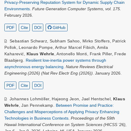
Privacy-Preserving Reputation System for Dynamic Supply Chain
Environments
.
Future Generation Computer Systems, vol. 175.
February 2026.
PDF
Cite
DOI
GitHub
Sebastian Schwarz
,
Subham Sahoo
,
Mirko Stoffers
,
Patrick
Pollok
,
Leonardo Pompe
,
Arthur Marcel Fibich
,
Amila
Kaharević
,
Klaus Wehrle
,
Antonello Monti
,
Frank Piller
,
Frede
Blaabjerg
.
Resilient low-inertia power systems through
asynchronous energy balancing
.
Nature Reviews Electrical
Engineering (2026) (Nat Rev Electr Eng (2026)).
January 2026.
PDF
Cite
DOI
Johannes Lohmöller
,
Hajeong Jeon
,
Jael Hentschel
,
Klaus
Wehrle
,
Jan Pennekamp
.
Between Promise and Practice:
Challenges and Misperceptions of Applying Privacy Enhancing
Technologies in Business Contexts
.
Proceedings of the 59th
Hawaii International Conference on System Sciences (HICSS ‘26),