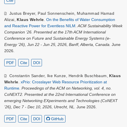
Cite
Justus Breyer
,
Paul Sonnenschein
,
Muhammad Hamad
Alizai
,
Klaus Wehrle
.
On the Benefits of Water Consumption
and Reactive Power for Eventless NILM
.
ACM Sustainability Week
Companion ‘26. Presented at the 17th ACM International
Conference on Future and Sustainable Energy Systems (e-
Energy '26), Jun 22 - Jun 25, 2026, Banff, Alberta, Canada.
June
2026.
PDF
Cite
DOI
Constantin Sander
,
Ike Kunze
,
Hendrik Buschbaum
,
Klaus
Wehrle
.
xPrio: Crosslayer Web Resource Prioritization at
Runtime
.
Proceedings of the ACM on Networking, vol. 4, no.
CoNEXT2. Presented at the 22nd International Conference on
emerging Networking EXperiments and Technologies (CoNEXT
'26), Dec 7 - Dec 10, 2026, Utrecht, NL.
June 2026.
PDF
Cite
DOI
GitHub