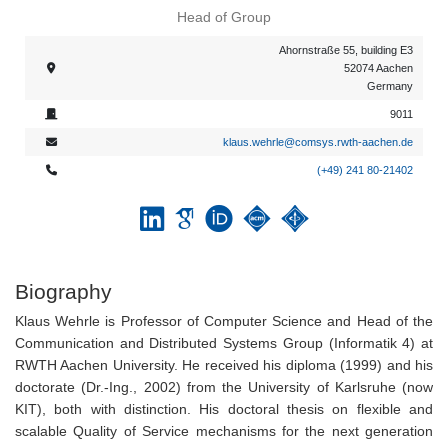
Head of Group
Ahornstraße 55, building E3
52074 Aachen
Germany
9011
klaus.wehrle@comsys.rwth-aachen.de
(+49) 241 80-21402
Biography
Klaus Wehrle is Professor of Computer Science and Head of the
Communication and Distributed Systems Group (Informatik 4) at
RWTH Aachen University. He received his diploma (1999) and his
doctorate (Dr.-Ing., 2002) from the University of Karlsruhe (now
KIT), both with distinction. His doctoral thesis on flexible and
scalable Quality of Service mechanisms for the next generation