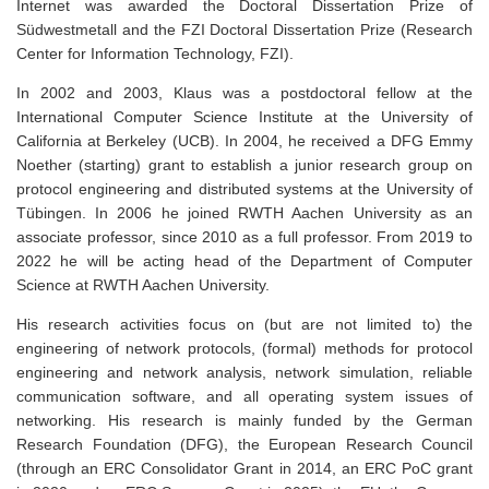
Internet was awarded the Doctoral Dissertation Prize of
Südwestmetall and the FZI Doctoral Dissertation Prize (Research
Center for Information Technology, FZI).
In 2002 and 2003, Klaus was a postdoctoral fellow at the
International Computer Science Institute at the University of
California at Berkeley (UCB). In 2004, he received a DFG Emmy
Noether (starting) grant to establish a junior research group on
protocol engineering and distributed systems at the University of
Tübingen. In 2006 he joined RWTH Aachen University as an
associate professor, since 2010 as a full professor. From 2019 to
2022 he will be acting head of the Department of Computer
Science at RWTH Aachen University.
His research activities focus on (but are not limited to) the
engineering of network protocols, (formal) methods for protocol
engineering and network analysis, network simulation, reliable
communication software, and all operating system issues of
networking. His research is mainly funded by the German
Research Foundation (DFG), the European Research Council
(through an ERC Consolidator Grant in 2014, an ERC PoC grant