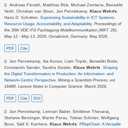
Andreas Florath
,
Matthias Rüb
,
Michael Zentarra
,
Benedikt
Veith
,
Christian van Sloun
,
Jan Pennekamp
,
Klaus Wehrle
,
Hans D. Schotten
.
Expressing Sustainability in ICT Systems:
Resource Usage, Accountability, and Adaptability
.
Proceedings of
the 30th VDE ITG Fachtagung Mobilkommunikation (MKT ‘26),
May 12 - May 13, 2026, Osnabrück, Germany.
May 2026.
PDF
Cite
Jan Pennekamp
,
Ike Kunze
,
Liam Tirpitz
,
Benedikt Bode
,
Constantin Sander
,
Sandra Geisler
,
Klaus Wehrle
.
Shaping
the Digital Transformation in Production: An Information- and
Network-Centric Perspective
.
Mining a Scientists Process, vol.
16480. Lecture Notes in Computer Science.
March 2026.
PDF
Cite
DOI
Jan Pennekamp
,
Lennart Bader
,
Emildeon Thevaraj
,
Stefanie Berninger
,
Martin Perau
,
Tobias Schröer
,
Wolfgang
Boos
,
Salil S. Kanhere
,
Klaus Wehrle
.
PRepChain: A Versatile