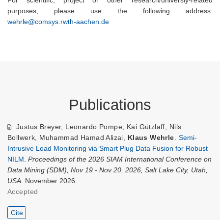
For scientific, project or other research/universiy-related
purposes, please use the following address:
wehrle@comsys.rwth-aachen.de
Publications
Justus Breyer
,
Leonardo Pompe
,
Kai Gützlaff
,
Nils
Bollwerk
,
Muhammad Hamad Alizai
,
Klaus Wehrle
.
Semi-
Intrusive Load Monitoring via Smart Plug Data Fusion for Robust
NILM
.
Proceedings of the 2026 SIAM International Conference on
Data Mining (SDM), Nov 19 - Nov 20, 2026, Salt Lake City, Utah,
USA.
November 2026.
Accepted
Cite