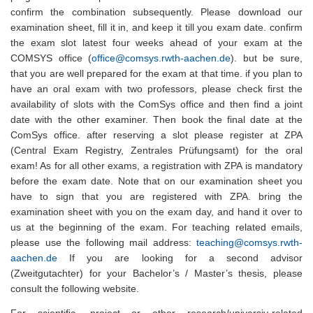
confirm the combination subsequently. Please download our
examination sheet, fill it in, and keep it till you exam date. confirm
the exam slot latest four weeks ahead of your exam at the
COMSYS office (
office@comsys.rwth-aachen.de
). but be sure,
that you are well prepared for the exam at that time. if you plan to
have an oral exam with two professors, please check first the
availability of slots with the ComSys office and then find a joint
date with the other examiner. Then book the final date at the
ComSys office. after reserving a slot please register at ZPA
(Central Exam Registry, Zentrales Prüfungsamt) for the oral
exam! As for all other exams, a registration with ZPA is mandatory
before the exam date. Note that on our examination sheet you
have to sign that you are registered with ZPA. bring the
examination sheet with you on the exam day, and hand it over to
us at the beginning of the exam. For teaching related emails,
please use the following mail address:
teaching@comsys.rwth-
aachen.de
If you are looking for a second advisor
(Zweitgutachter) for your Bachelor’s / Master’s thesis, please
consult the following website.