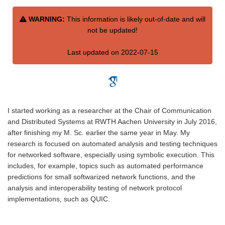
WARNING:
This information is likely out-of-date and will
not be updated!
Last updated on 2022-07-15
I started working as a researcher at the Chair of Communication
and Distributed Systems at RWTH Aachen University in July 2016,
after finishing my M. Sc. earlier the same year in May. My
research is focused on automated analysis and testing techniques
for networked software, especially using symbolic execution. This
includes, for example, topics such as automated performance
predictions for small softwarized network functions, and the
analysis and interoperability testing of network protocol
implementations, such as QUIC.