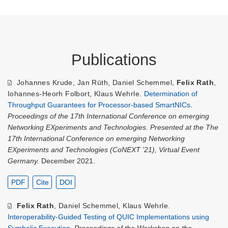
Publications
Johannes Krude
,
Jan Rüth
,
Daniel Schemmel
,
Felix Rath
,
Iohannes-Heorh Folbort
,
Klaus Wehrle
.
Determination of
Throughput Guarantees for Processor-based SmartNICs
.
Proceedings of the 17th International Conference on emerging
Networking EXperiments and Technologies. Presented at the The
17th International Conference on emerging Networking
EXperiments and Technologies (CoNEXT '21), Virtual Event
Germany.
December 2021.
PDF
Cite
DOI
Felix Rath
,
Daniel Schemmel
,
Klaus Wehrle
.
Interoperability-Guided Testing of QUIC Implementations using
Symbolic Execution
.
Proceedings of the Workshop on the