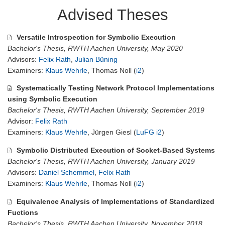
Advised Theses
Versatile Introspection for Symbolic Execution
Bachelor's Thesis, RWTH Aachen University, May 2020
Advisors:
Felix Rath
,
Julian Büning
Examiners:
Klaus Wehrle
, Thomas Noll (
i2
)
Systematically Testing Network Protocol Implementations
using Symbolic Execution
Bachelor's Thesis, RWTH Aachen University, September 2019
Advisor:
Felix Rath
Examiners:
Klaus Wehrle
, Jürgen Giesl (
LuFG i2
)
Symbolic Distributed Execution of Socket-Based Systems
Bachelor's Thesis, RWTH Aachen University, January 2019
Advisors:
Daniel Schemmel
,
Felix Rath
Examiners:
Klaus Wehrle
, Thomas Noll (
i2
)
Equivalence Analysis of Implementations of Standardized
Fuctions
Bachelor's Thesis, RWTH Aachen University, November 2018