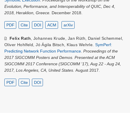
Evolution, Performance, and Interoperability of QUIC, Dec 4,
2018, Heraklion, Greece.
December 2018.
PDF
Cite
DOI
ACM
arXiv
Felix Rath
,
Johannes Krude
,
Jan Rüth
,
Daniel Schemmel
,
Oliver Hohlfeld
,
Jó Ágila Bitsch
,
Klaus Wehrle
.
SymPerf:
Predicting Network Function Performance
.
Proceedings of the
2017 SIGCOMM Posters and Demos. Presented at the ACM
SIGCOMM 2017 Conference (SIGCOMM '17), Aug 22 - Aug 24,
2017, Los Angeles, CA, United States.
August 2017.
PDF
Cite
DOI