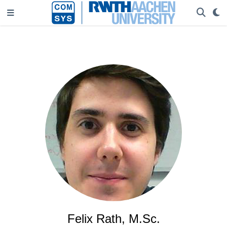
Felix Rath, M.Sc.