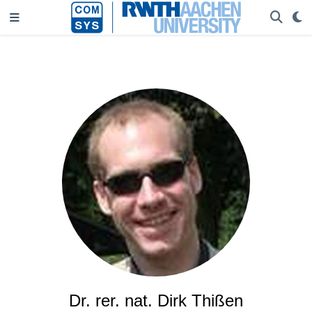
Dr. rer. nat. Dirk Thißen