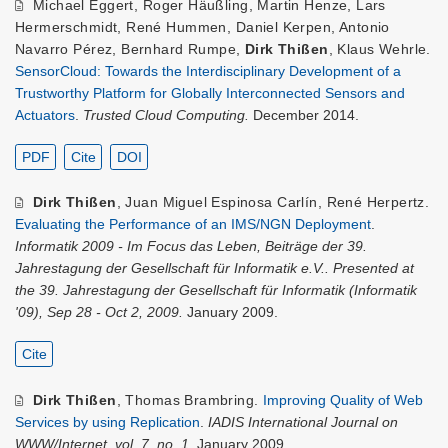
Michael Eggert
,
Roger Häußling
,
Martin Henze
,
Lars
Hermerschmidt
,
René Hummen
,
Daniel Kerpen
,
Antonio
Navarro Pérez
,
Bernhard Rumpe
,
Dirk Thißen
,
Klaus Wehrle
.
SensorCloud: Towards the Interdisciplinary Development of a
Trustworthy Platform for Globally Interconnected Sensors and
Actuators
.
Trusted Cloud Computing.
December 2014.
PDF
Cite
DOI
Dirk Thißen
,
Juan Miguel Espinosa Carlín
,
René Herpertz
.
Evaluating the Performance of an IMS/NGN Deployment
.
Informatik 2009 - Im Focus das Leben, Beiträge der 39.
Jahrestagung der Gesellschaft für Informatik e.V.. Presented at
the 39. Jahrestagung der Gesellschaft für Informatik (Informatik
'09), Sep 28 - Oct 2, 2009.
January 2009.
Cite
Dirk Thißen
,
Thomas Brambring
.
Improving Quality of Web
Services by using Replication
.
IADIS International Journal on
WWW/Internet, vol. 7, no. 1.
January 2009.