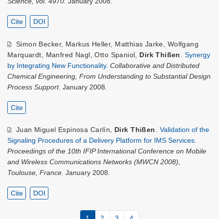
Science, vol. 4970.
January 2008.
Cite
DOI
Simon Becker
,
Markus Heller
,
Matthias Jarke
,
Wolfgang
Marquardt
,
Manfred Nagl
,
Otto Spaniol
,
Dirk Thißen
.
Synergy
by Integrating New Functionality
.
Collaborative and Distributed
Chemical Engineering, From Understanding to Substantial Design
Process Support.
January 2008.
Cite
Juan Miguel Espinosa Carlín
,
Dirk Thißen
.
Validation of the
Signaling Procedures of a Delivery Platform for IMS Services
.
Proceedings of the 10th IFIP International Conference on Mobile
and Wireless Communications Networks (MWCN 2008),
Toulouse, France.
January 2008.
Cite
DOI
1
2
3
4