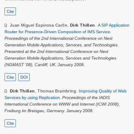
Cite
Juan Miguel Espinosa Carlín
,
Dirk Thißen
.
A SIP Application
Router for Presence-Driven Composition of IMS Service
.
Proceedings of the 2nd International Conference on Next
Generation Mobile Applications, Services, and Technologies.
Presented at the 2nd International Conference on Next
Generation Mobile Applications, Services and Technologies
(NGMAST '08), Cardiff, UK.
January 2008.
Cite
DOI
Dirk Thißen
,
Thomas Brambring
.
Improving Quality of Web
Services by using Replication
.
Proceedings of the IADIS
International Conference on WWW and Internet (ICWI 2008),
Freiburg im Breisgau, Germany.
January 2008.
Cite