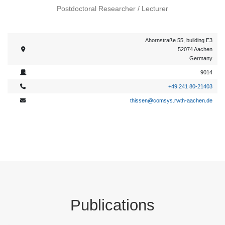
Postdoctoral Researcher / Lecturer
Ahornstraße 55, building E3
52074 Aachen
Germany
9014
+49 241 80-21403
thissen@comsys.rwth-aachen.de
Publications