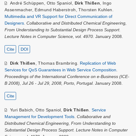
André Schüppen
,
Otto Spaniol
,
Dirk Thißen
,
Ingo
Assenmacher
,
Edmund Haberstroh
,
Thorsten Kuhlen
.
Multimedia and VR Support for Direct Communication of
Designers
.
Collaborative and Distributed Chemical Engineering,
From Understanding to Substantial Design Process Support.
Lecture Notes in Computer Science, vol. 4970.
January 2008.
Cite
DOI
Dirk Thißen
,
Thomas Brambring
.
Replication of Web
Services for QoS Guarantees in Web Service Composition
.
Proceedings of the International Conference on e-Business (ICE-
B 2008), Jul 26 - Jul 29, 2008, Porto, Portugal.
January 2008.
Cite
Yuri Babich
,
Otto Spaniol
,
Dirk Thißen
.
Service
Management for Development Tools
.
Collaborative and
Distributed Chemical Engineering, From Understanding to
Substantial Design Process Support. Lecture Notes in Computer