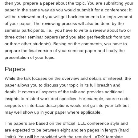
then you prepare a paper about the topic. You are submitting your
paper in the same way as you would submit it for a conference: It
will be reviewed and you will get back comments for improvement
of your paper. The reviewing process will also be done by the
seminar participants, i.e., you have to write a review about two or
three other seminar papers (and you also get feedback from two
or three other students). Basing on the comments, you have to
prepare the final version of your seminar paper and finally the
presentation of your topic.
Papers
While the talk focuses on the overview and details of interest, the
paper allows you to discuss your topic in its full breadth and
depth. It covers all aspects of the talk and provides additional
insights to related work and specifics. For example, source code
snippets or interface descriptions would not go into your talk but
may well show up in your paper where applicable.
The papers are based on the official IEEE conference style and
are expected to be between eight and ten pages in length (hard
limits). You will be provided with the required LaTeX template