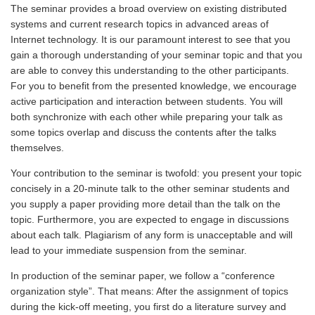
The seminar provides a broad overview on existing distributed
systems and current research topics in advanced areas of
Internet technology. It is our paramount interest to see that you
gain a thorough understanding of your seminar topic and that you
are able to convey this understanding to the other participants.
For you to benefit from the presented knowledge, we encourage
active participation and interaction between students. You will
both synchronize with each other while preparing your talk as
some topics overlap and discuss the contents after the talks
themselves.
Your contribution to the seminar is twofold: you present your topic
concisely in a 20-minute talk to the other seminar students and
you supply a paper providing more detail than the talk on the
topic. Furthermore, you are expected to engage in discussions
about each talk. Plagiarism of any form is unacceptable and will
lead to your immediate suspension from the seminar.
In production of the seminar paper, we follow a “conference
organization style”. That means: After the assignment of topics
during the kick-off meeting, you first do a literature survey and