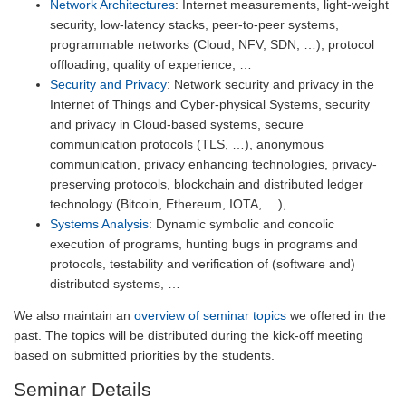
Network Architectures
: Internet measurements, light-weight
security, low-latency stacks, peer-to-peer systems,
programmable networks (Cloud, NFV, SDN, …), protocol
offloading, quality of experience, …
Security and Privacy
: Network security and privacy in the
Internet of Things and Cyber-physical Systems, security
and privacy in Cloud-based systems, secure
communication protocols (TLS, …), anonymous
communication, privacy enhancing technologies, privacy-
preserving protocols, blockchain and distributed ledger
technology (Bitcoin, Ethereum, IOTA, …), …
Systems Analysis
: Dynamic symbolic and concolic
execution of programs, hunting bugs in programs and
protocols, testability and verification of (software and)
distributed systems, …
We also maintain an
overview of seminar topics
we offered in the
past. The topics will be distributed during the kick-off meeting
based on submitted priorities by the students.
Seminar Details