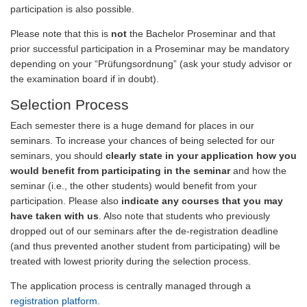
participation is also possible.
Please note that this is
not
the Bachelor Proseminar and that
prior successful participation in a Proseminar may be mandatory
depending on your “Prüfungsordnung” (ask your study advisor or
the examination board if in doubt).
Selection Process
Each semester there is a huge demand for places in our
seminars. To increase your chances of being selected for our
seminars, you should
clearly state in your application how you
would benefit from participating in the seminar
and how the
seminar (i.e., the other students) would benefit from your
participation. Please also
indicate any courses that you may
have taken with us
. Also note that students who previously
dropped out of our seminars after the de-registration deadline
(and thus prevented another student from participating) will be
treated with lowest priority during the selection process.
The application process is centrally managed through a
registration platform
.