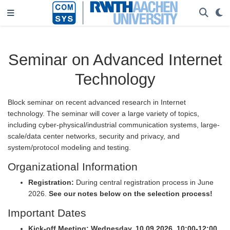
Seminar on Advanced Internet
Technology
Block seminar on recent advanced research in Internet
technology. The seminar will cover a large variety of topics,
including cyber-physical/industrial communication systems, large-
scale/data center networks, security and privacy, and
system/protocol modeling and testing.
Organizational Information
Registration:
During central registration process in June
2026.
See our notes below on the selection process!
Important Dates
Kick-off Meeting:
Wednesday, 10.09.2026, 10:00-12:00