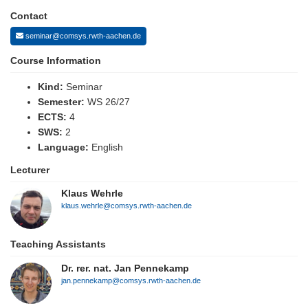
Contact
seminar@comsys.rwth-aachen.de
Course Information
Kind:
Seminar
Semester:
WS 26/27
ECTS:
4
SWS:
2
Language:
English
Lecturer
Klaus Wehrle
klaus.wehrle@comsys.rwth-aachen.de
Teaching Assistants
Dr. rer. nat. Jan Pennekamp
jan.pennekamp@comsys.rwth-aachen.de