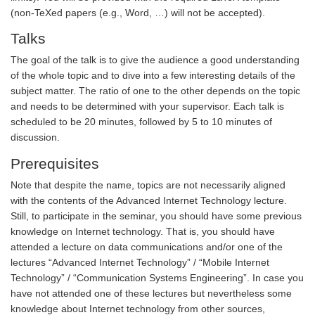
(non-TeXed papers (e.g., Word, …) will not be accepted).
Talks
The goal of the talk is to give the audience a good understanding
of the whole topic and to dive into a few interesting details of the
subject matter. The ratio of one to the other depends on the topic
and needs to be determined with your supervisor. Each talk is
scheduled to be 20 minutes, followed by 5 to 10 minutes of
discussion.
Prerequisites
Note that despite the name, topics are not necessarily aligned
with the contents of the Advanced Internet Technology lecture.
Still, to participate in the seminar, you should have some previous
knowledge on Internet technology. That is, you should have
attended a lecture on data communications and/or one of the
lectures “Advanced Internet Technology” / “Mobile Internet
Technology” / “Communication Systems Engineering”. In case you
have not attended one of these lectures but nevertheless some
knowledge about Internet technology from other sources,