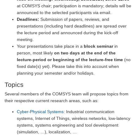
at COMSYS chair; participation is mandatory; details will be
announced to the selected participants via email.
Deadlines:
Submission of papers, reviews, and
presentations (including hard deadlines) are spread over
the lecture period and announced during the kick-off
meeting.
Your presentations take place in a
block seminar
in
person, most likely
on two days at the end of the
lecture-period or beginning of the lecture-free time
(no
fixed date(s) yet). Please take this into account when
planning your semester and/or holidays.
Topics
Several members of the COMSYS team will propose topics from
their respective current research areas, such as:
Cyber-Physical Systems
: Industrial communication
systems, Internet of Things, wireless networks, low-latency
systems, systems engineering and tool development
(simulation, …), localization, …