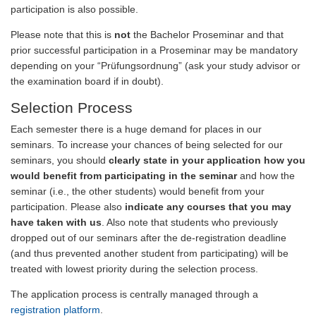
participation is also possible.
Please note that this is
not
the Bachelor Proseminar and that
prior successful participation in a Proseminar may be mandatory
depending on your “Prüfungsordnung” (ask your study advisor or
the examination board if in doubt).
Selection Process
Each semester there is a huge demand for places in our
seminars. To increase your chances of being selected for our
seminars, you should
clearly state in your application how you
would benefit from participating in the seminar
and how the
seminar (i.e., the other students) would benefit from your
participation. Please also
indicate any courses that you may
have taken with us
. Also note that students who previously
dropped out of our seminars after the de-registration deadline
(and thus prevented another student from participating) will be
treated with lowest priority during the selection process.
The application process is centrally managed through a
registration platform
.