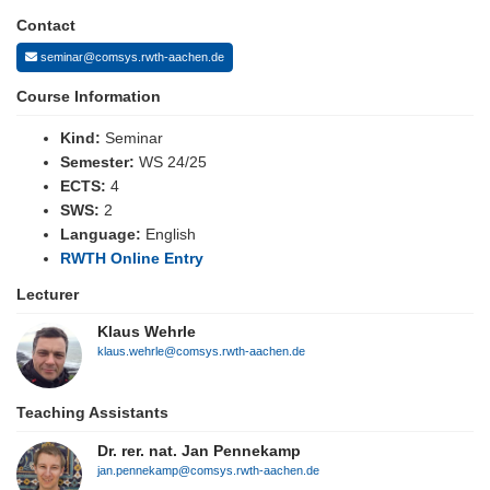
Contact
seminar@comsys.rwth-aachen.de
Course Information
Kind:
Seminar
Semester:
WS 24/25
ECTS:
4
SWS:
2
Language:
English
RWTH Online Entry
Lecturer
Klaus Wehrle
klaus.wehrle@comsys.rwth-aachen.de
Teaching Assistants
Dr. rer. nat. Jan Pennekamp
jan.pennekamp@comsys.rwth-aachen.de