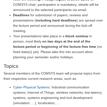
COMSYS chair; participation is mandatory; details will be
announced to the selected participants via email.
Deadlines
for submission of papers, reviews and
presentations (
including hard deadlines
) are spread over
the lecture period and announced during the kick-off
meeting.
Your presentations take place in a
block seminar
in
person, most likely
on two days at the end of the
lecture-period or beginning of the lecture-free time
(no
fixed date(s) yet). Please take this into account when
planning your semester and/or holidays.
Topics
Several members of the COMSYS team will propose topics from
their respective current research areas, such as:
Cyber-Physical Systems
: Industrial communication
systems, Internet of Things, wireless networks, low-latency
systems, systems engineering and tool development
(simulation, …), localization, …