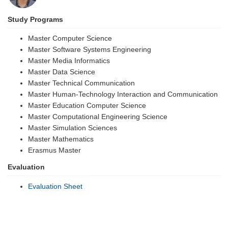
Study Programs
Master Computer Science
Master Software Systems Engineering
Master Media Informatics
Master Data Science
Master Technical Communication
Master Human-Technology Interaction and Communication
Master Education Computer Science
Master Computational Engineering Science
Master Simulation Sciences
Master Mathematics
Erasmus Master
Evaluation
Evaluation Sheet