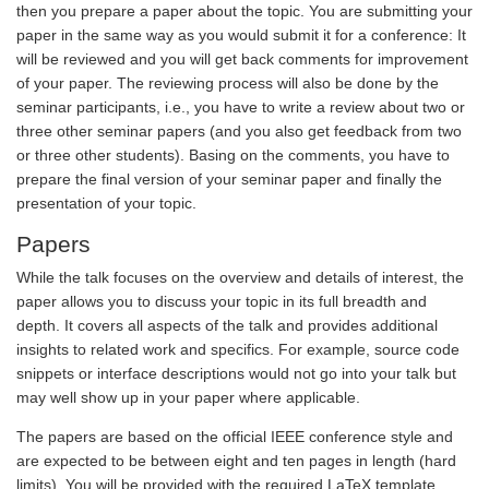
then you prepare a paper about the topic. You are submitting your
paper in the same way as you would submit it for a conference: It
will be reviewed and you will get back comments for improvement
of your paper. The reviewing process will also be done by the
seminar participants, i.e., you have to write a review about two or
three other seminar papers (and you also get feedback from two
or three other students). Basing on the comments, you have to
prepare the final version of your seminar paper and finally the
presentation of your topic.
Papers
While the talk focuses on the overview and details of interest, the
paper allows you to discuss your topic in its full breadth and
depth. It covers all aspects of the talk and provides additional
insights to related work and specifics. For example, source code
snippets or interface descriptions would not go into your talk but
may well show up in your paper where applicable.
The papers are based on the official IEEE conference style and
are expected to be between eight and ten pages in length (hard
limits). You will be provided with the required LaTeX template