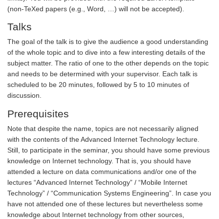
(non-TeXed papers (e.g., Word, …) will not be accepted).
Talks
The goal of the talk is to give the audience a good understanding
of the whole topic and to dive into a few interesting details of the
subject matter. The ratio of one to the other depends on the topic
and needs to be determined with your supervisor. Each talk is
scheduled to be 20 minutes, followed by 5 to 10 minutes of
discussion.
Prerequisites
Note that despite the name, topics are not necessarily aligned
with the contents of the Advanced Internet Technology lecture.
Still, to participate in the seminar, you should have some previous
knowledge on Internet technology. That is, you should have
attended a lecture on data communications and/or one of the
lectures “Advanced Internet Technology” / “Mobile Internet
Technology” / “Communication Systems Engineering”. In case you
have not attended one of these lectures but nevertheless some
knowledge about Internet technology from other sources,