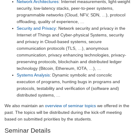
Network Architectures
: Internet measurements, light-weight
security, low-latency stacks, peer-to-peer systems,
programmable networks (Cloud, NFV, SDN, …), protocol
offloading, quality of experience, …
Security and Privacy
: Network security and privacy in the
Internet of Things and Cyber-physical Systems, security
and privacy in Cloud-based systems, secure
communication protocols (TLS, …), anonymous
communication, privacy enhancing technologies, privacy-
preserving protocols, blockchain and distributed ledger
technology (Bitcoin, Ethereum, IOTA, …), …
Systems Analysis
: Dynamic symbolic and concolic
execution of programs, hunting bugs in programs and
protocols, testability and verification of (software and)
distributed systems, …
We also maintain an
overview of seminar topics
we offered in the
past. The topics will be distributed during the kick-off meeting
based on submitted priorities by the students.
Seminar Details