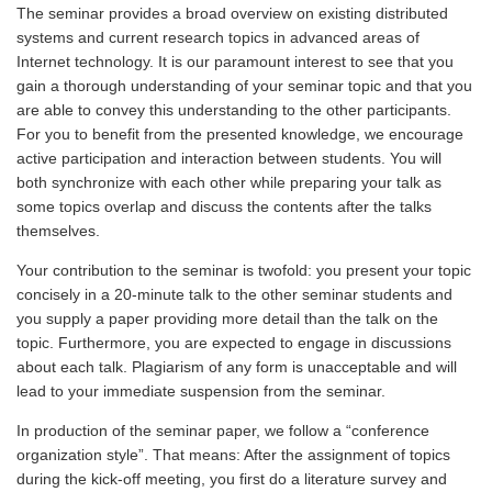
The seminar provides a broad overview on existing distributed
systems and current research topics in advanced areas of
Internet technology. It is our paramount interest to see that you
gain a thorough understanding of your seminar topic and that you
are able to convey this understanding to the other participants.
For you to benefit from the presented knowledge, we encourage
active participation and interaction between students. You will
both synchronize with each other while preparing your talk as
some topics overlap and discuss the contents after the talks
themselves.
Your contribution to the seminar is twofold: you present your topic
concisely in a 20-minute talk to the other seminar students and
you supply a paper providing more detail than the talk on the
topic. Furthermore, you are expected to engage in discussions
about each talk. Plagiarism of any form is unacceptable and will
lead to your immediate suspension from the seminar.
In production of the seminar paper, we follow a “conference
organization style”. That means: After the assignment of topics
during the kick-off meeting, you first do a literature survey and