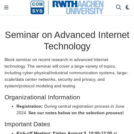
Seminar on Advanced Internet
Technology
Block seminar on recent research in advanced Internet
technology. The seminar will cover a large variety of topics,
including cyber-physical/industrial communication systems, large-
scale/data center networks, security and privacy, and
system/protocol modeling and testing.
Organizational Information
Registration:
During central registration process in June
2024.
See our notes below on the selection process!
Important Dates
Kick-off Meeting:
Friday, August 9, 10:00-12:00
at