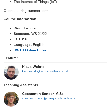
The Internet of Things (IoT)
Offered during summer term.
Course Information
Kind:
Lecture
Semester:
WS 21/22
ECTS:
6
Language:
English
RWTH Online Entry
Lecturer
Klaus Wehrle
klaus.wehrle@comsys.rwth-aachen.de
Teaching Assistants
Constantin Sander, M.Sc.
constantin.sander@comsys.rwth-aachen.de