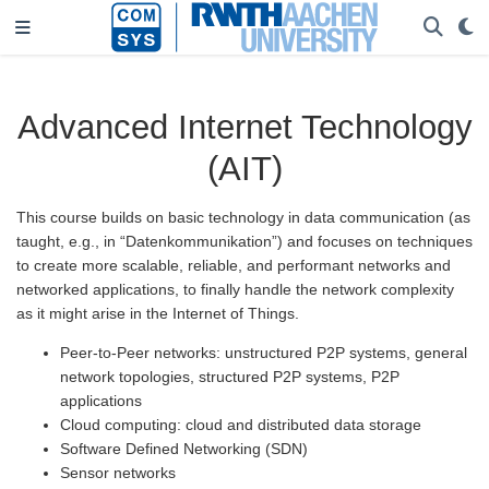
Advanced Internet Technology
(AIT)
This course builds on basic technology in data communication (as
taught, e.g., in “Datenkommunikation”) and focuses on techniques
to create more scalable, reliable, and performant networks and
networked applications, to finally handle the network complexity
as it might arise in the Internet of Things.
Peer-to-Peer networks: unstructured P2P systems, general
network topologies, structured P2P systems, P2P
applications
Cloud computing: cloud and distributed data storage
Software Defined Networking (SDN)
Sensor networks