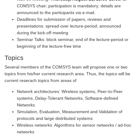
COMSYS chair; participation is mandatory; details are
announced to the participants via e-mail.
Deadlines for submission of papers, reviews and
presentations: spread over lecture-period; announced
during the kick-off meeting
Seminar Talks: block seminar, end of the lecture-period or
beginning of the lecture-free time
Topics
Several members of the COMSYS team will propose one or two
topics from his/her current research area. Thus, the topics will be
current reserach topics from areas of
Network architectures: Wireless systems, Peer-to-Peer
systems, Delay-Tolerant Networks, Software-defined
Networks
Simulation, Evaluation, Measurement and Validation of
protocols and large distributed systems
Wireless networks: Algorithms for sensor networks / ad-hoc
networks