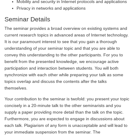
Mobility and security in Internet protocols and applications
Privacy in networks and applications
Seminar Details
The seminar provides a broad overview on existing systems and
current research topics in advanced areas of Internet technology.
It is our paramount interest to see that you gain a thorough
understanding of your seminar topic and that you are able to
convey this understanding to the other participants. For you to
benefit from the presented knowledge, we encourage active
participation and interaction between students. You will both
synchronize with each other while preparing your talk as some
topics overlap and discuss the contents after the talks
themselves.
Your contribution to the seminar is twofold: you present your topic
concisely in a 20-minute talk to the other seminarists and you
supply a paper providing more detail than the talk on the topic.
Furthermore, you are expected to engage in discussions about
each talk. Plagiarism of any form is unacceptable and will lead to
your immediate suspension from the seminar. The