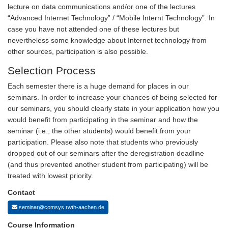
lecture on data communications and/or one of the lectures
“Advanced Internet Technology” / “Mobile Internt Technology”. In
case you have not attended one of these lectures but
nevertheless some knowledge about Internet technology from
other sources, participation is also possible.
Selection Process
Each semester there is a huge demand for places in our
seminars. In order to increase your chances of being selected for
our seminars, you should clearly state in your application how you
would benefit from participating in the seminar and how the
seminar (i.e., the other students) would benefit from your
participation. Please also note that students who previously
dropped out of our seminars after the deregistration deadline
(and thus prevented another student from participating) will be
treated with lowest priority.
Contact
seminar@comsys.rwth-aachen.de
Course Information