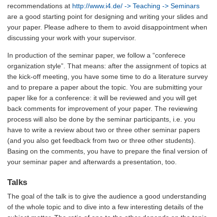
recommendations at
http://www.i4.de/
-> Teaching -> Seminars
are a good starting point for designing and writing your slides and
your paper. Please adhere to them to avoid disappointment when
discussing your work with your supervisor.
In production of the seminar paper, we follow a “conferece
organization style”. That means: after the assignment of topics at
the kick-off meeting, you have some time to do a literature survey
and to prepare a paper about the topic. You are submitting your
paper like for a conference: it will be reviewed and you will get
back comments for improvement of your paper. The reviewing
process will also be done by the seminar participants, i.e. you
have to write a review about two or three other seminar papers
(and you also get feedback from two or three other students).
Basing on the comments, you have to prepare the final version of
your seminar paper and afterwards a presentation, too.
Talks
The goal of the talk is to give the audience a good understanding
of the whole topic and to dive into a few interesting details of the