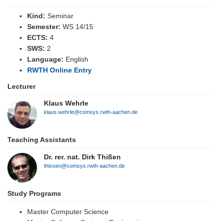
Kind:
Seminar
Semester:
WS 14/15
ECTS:
4
SWS:
2
Language:
English
RWTH Online Entry
Lecturer
Klaus Wehrle
klaus.wehrle@comsys.rwth-aachen.de
Teaching Assistants
Dr. rer. nat. Dirk Thißen
thissen@comsys.rwth-aachen.de
Study Programs
Master Computer Science