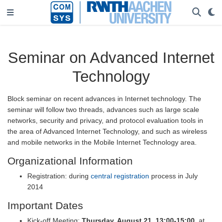
Seminar on Advanced Internet
Technology
Block seminar on recent advances in Internet technology. The
seminar will follow two threads, advances such as large scale
networks, security and privacy, and protocol evaluation tools in
the area of Advanced Internet Technology, and such as wireless
and mobile networks in the Mobile Internet Technology area.
Organizational Information
Registration: during
central registration
process in July
2014
Important Dates
Kick-off Meeting:
Thursday, August 21, 13:00-15:00
, at