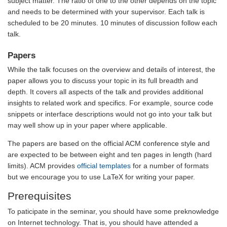
subject matter. The ratio of one to the other depends on the topic
and needs to be determined with your supervisor. Each talk is
scheduled to be 20 minutes. 10 minutes of discussion follow each
talk.
Papers
While the talk focuses on the overview and details of interest, the
paper allows you to discuss your topic in its full breadth and
depth. It covers all aspects of the talk and provides additional
insights to related work and specifics. For example, source code
snippets or interface descriptions would not go into your talk but
may well show up in your paper where applicable.
The papers are based on the official ACM conference style and
are expected to be between eight and ten pages in length (hard
limits). ACM provides
official templates
for a number of formats
but we encourage you to use LaTeX for writing your paper.
Prerequisites
To paticipate in the seminar, you should have some preknowledge
on Internet technology. That is, you should have attended a