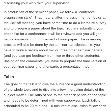
discussing your work with your supervisor.
In production of the seminar paper, we follow a “conferece
organization style”. That means: after the assignment of topics at
the kick-off meeting, you have some time to do a literature survey
and to prepare a paper about the topic. You are submitting your
paper like for a conference: it will be reviewed and you will get
back comments for improvement of your paper. The reviewing
process will also be done by the seminar participants, i.e. you
have to write a review about two or three other seminar papers
(and you also get feedback from two or three other students).
Basing on the comments, you have to prepare the final version of
your seminar paper and afterwards a presentation, too.
Talks
The goal of the talk is to give the audience a good understanding
of the whole topic and to dive into a few interesting details of the
subject matter. The ratio of one to the other depends on the topic
and needs to be determined with your supervisor. Each talk is
scheduled to be 20 minutes. 10 minutes of discussion follow each