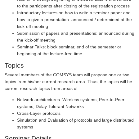
to the participants after closing of the registration process
Introductory lectures on how to write a seminar paper and
how to give a presentation: announced / determined at the
kick-off meeting
Submission of papers and presentations: announced during
the kick-off meeting
Seminar Talks: block seminar, end of the semester or
beginning of the lecture-free time
Topics
Several members of the COMSYS team will propose one or two
topics from his/her current research area. Thus, the topics will be
current reserach topics from areas of
Network architectures: Wireless systems, Peer-to-Peer
systems, Delay-Tolerant Networks
Cross-Layer protocols
Simulation and Evaluation of protocols and large distributed
systems
Seminar Details