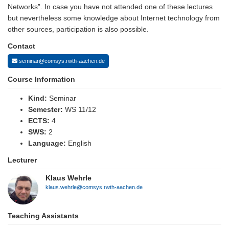
Networks”. In case you have not attended one of these lectures
but nevertheless some knowledge about Internet technology from
other sources, participation is also possible.
Contact
seminar@comsys.rwth-aachen.de
Course Information
Kind:
Seminar
Semester:
WS 11/12
ECTS:
4
SWS:
2
Language:
English
Lecturer
Klaus Wehrle
klaus.wehrle@comsys.rwth-aachen.de
Teaching Assistants