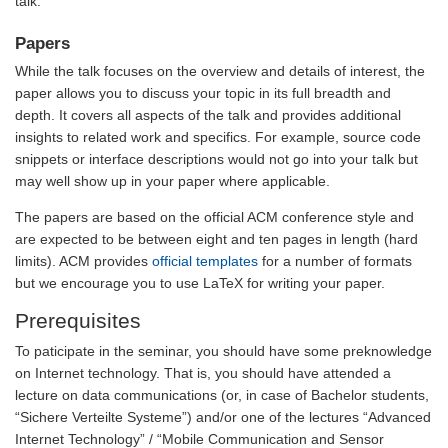
talk.
Papers
While the talk focuses on the overview and details of interest, the
paper allows you to discuss your topic in its full breadth and
depth. It covers all aspects of the talk and provides additional
insights to related work and specifics. For example, source code
snippets or interface descriptions would not go into your talk but
may well show up in your paper where applicable.
The papers are based on the official ACM conference style and
are expected to be between eight and ten pages in length (hard
limits). ACM provides
official templates
for a number of formats
but we encourage you to use LaTeX for writing your paper.
Prerequisites
To paticipate in the seminar, you should have some preknowledge
on Internet technology. That is, you should have attended a
lecture on data communications (or, in case of Bachelor students,
“Sichere Verteilte Systeme”) and/or one of the lectures “Advanced
Internet Technology” / “Mobile Communication and Sensor