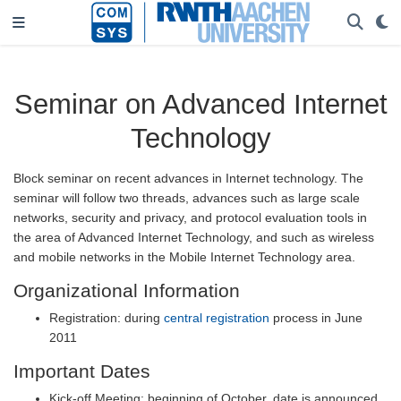
Seminar on Advanced Internet
Technology
Block seminar on recent advances in Internet technology. The
seminar will follow two threads, advances such as large scale
networks, security and privacy, and protocol evaluation tools in
the area of Advanced Internet Technology, and such as wireless
and mobile networks in the Mobile Internet Technology area.
Organizational Information
Registration: during
central registration
process in June
2011
Important Dates
Kick-off Meeting: beginning of October, date is announced