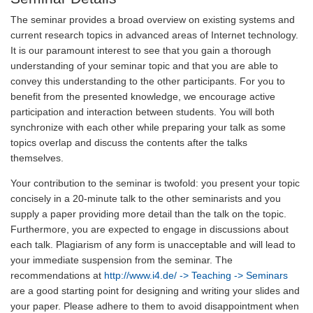
The seminar provides a broad overview on existing systems and
current research topics in advanced areas of Internet technology.
It is our paramount interest to see that you gain a thorough
understanding of your seminar topic and that you are able to
convey this understanding to the other participants. For you to
benefit from the presented knowledge, we encourage active
participation and interaction between students. You will both
synchronize with each other while preparing your talk as some
topics overlap and discuss the contents after the talks
themselves.
Your contribution to the seminar is twofold: you present your topic
concisely in a 20-minute talk to the other seminarists and you
supply a paper providing more detail than the talk on the topic.
Furthermore, you are expected to engage in discussions about
each talk. Plagiarism of any form is unacceptable and will lead to
your immediate suspension from the seminar. The
recommendations at
http://www.i4.de/
-> Teaching -> Seminars
are a good starting point for designing and writing your slides and
your paper. Please adhere to them to avoid disappointment when