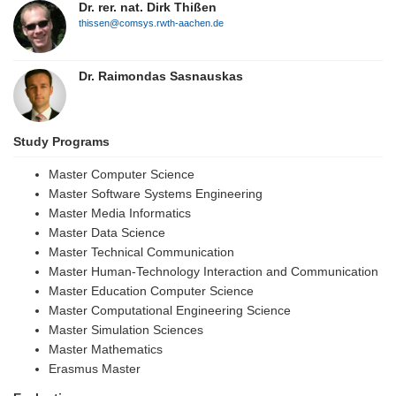
Dr. rer. nat. Dirk Thißen
thissen@comsys.rwth-aachen.de
Dr. Raimondas Sasnauskas
Study Programs
Master Computer Science
Master Software Systems Engineering
Master Media Informatics
Master Data Science
Master Technical Communication
Master Human-Technology Interaction and Communication
Master Education Computer Science
Master Computational Engineering Science
Master Simulation Sciences
Master Mathematics
Erasmus Master