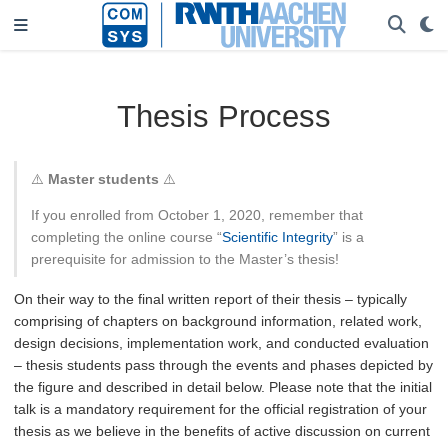
Thesis Process
⚠️
Master students
⚠️
If you enrolled from October 1, 2020, remember that
completing the online course “
Scientific Integrity
” is a
prerequisite for admission to the Master’s thesis!
On their way to the final written report of their thesis – typically
comprising of chapters on background information, related work,
design decisions, implementation work, and conducted evaluation
– thesis students pass through the events and phases depicted by
the figure and described in detail below. Please note that the initial
talk is a mandatory requirement for the official registration of your
thesis as we believe in the benefits of active discussion on current