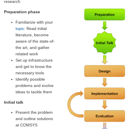
research.
Preparation phase
Familiarize with your
topic
: Read initial
literature, become
aware of the state-of-
the art, and gather
related work
Set up infrastructure
and get to know the
necessary tools
Identify possible
problems and evolve
ideas to tackle them
Initial talk
Present the problem
and outline solutions
at COMSYS