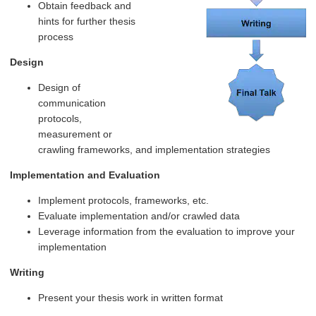
Obtain feedback and
hints for further thesis
process
Design
Design of
communication
protocols,
measurement or
crawling frameworks, and implementation strategies
Implementation and Evaluation
Implement protocols, frameworks, etc.
Evaluate implementation and/or crawled data
Leverage information from the evaluation to improve your
implementation
Writing
Present your thesis work in written format