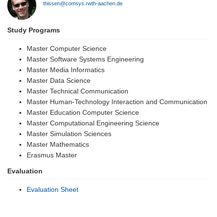
thissen@comsys.rwth-aachen.de
Study Programs
Master Computer Science
Master Software Systems Engineering
Master Media Informatics
Master Data Science
Master Technical Communication
Master Human-Technology Interaction and Communication
Master Education Computer Science
Master Computational Engineering Science
Master Simulation Sciences
Master Mathematics
Erasmus Master
Evaluation
Evaluation Sheet