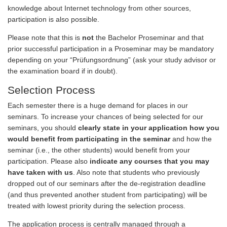
knowledge about Internet technology from other sources,
participation is also possible.
Please note that this is
not
the Bachelor Proseminar and that
prior successful participation in a Proseminar may be mandatory
depending on your “Prüfungsordnung” (ask your study advisor or
the examination board if in doubt).
Selection Process
Each semester there is a huge demand for places in our
seminars. To increase your chances of being selected for our
seminars, you should
clearly state in your application how you
would benefit from participating in the seminar
and how the
seminar (i.e., the other students) would benefit from your
participation. Please also
indicate any courses that you may
have taken with us
. Also note that students who previously
dropped out of our seminars after the de-registration deadline
(and thus prevented another student from participating) will be
treated with lowest priority during the selection process.
The application process is centrally managed through a