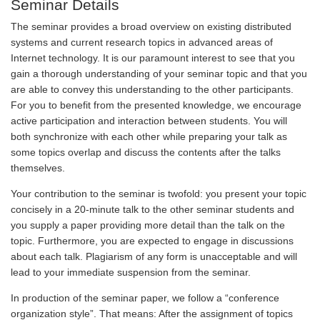
Seminar Details
The seminar provides a broad overview on existing distributed
systems and current research topics in advanced areas of
Internet technology. It is our paramount interest to see that you
gain a thorough understanding of your seminar topic and that you
are able to convey this understanding to the other participants.
For you to benefit from the presented knowledge, we encourage
active participation and interaction between students. You will
both synchronize with each other while preparing your talk as
some topics overlap and discuss the contents after the talks
themselves.
Your contribution to the seminar is twofold: you present your topic
concisely in a 20-minute talk to the other seminar students and
you supply a paper providing more detail than the talk on the
topic. Furthermore, you are expected to engage in discussions
about each talk. Plagiarism of any form is unacceptable and will
lead to your immediate suspension from the seminar.
In production of the seminar paper, we follow a “conference
organization style”. That means: After the assignment of topics