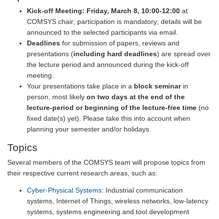
Kick-off Meeting:
Friday, March 8, 10:00-12:00
at
COMSYS chair; participation is mandatory; details will be
announced to the selected participants via email.
Deadlines
for submission of papers, reviews and
presentations (
including hard deadlines
) are spread over
the lecture period and announced during the kick-off
meeting.
Your presentations take place in a
block seminar
in
person, most likely
on two days at the end of the
lecture-period or beginning of the lecture-free time
(no
fixed date(s) yet). Please take this into account when
planning your semester and/or holidays.
Topics
Several members of the COMSYS team will propose topics from
their respective current research areas, such as:
Cyber-Physical Systems
: Industrial communication
systems, Internet of Things, wireless networks, low-latency
systems, systems engineering and tool development