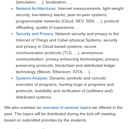
(simulation, …), localization, …
Network Architectures
: Internet measurements, light-weight
security, low-latency stacks, peer-to-peer systems,
programmable networks (Cloud, NFV, SDN, …), protocol
offloading, quality of experience, …
Security and Privacy
: Network security and privacy in the
Internet of Things and Cyber-physical Systems, security
and privacy in Cloud-based systems, secure
communication protocols (TLS, …), anonymous
communication, privacy enhancing technologies, privacy-
preserving protocols, blockchain and distributed ledger
technology (Bitcoin, Ethereum, IOTA, …), …
Systems Analysis
: Dynamic symbolic and concolic
execution of programs, hunting bugs in programs and
protocols, testability and verification of (software and)
distributed systems, …
We also maintain an
overview of seminar topics
we offered in the
past. The topics will be distributed during the kick-off meeting
based on submitted priorities by the students.