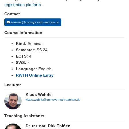
registration platform
.
Contact
seminar@comsys.rwth-aachen.de
Course Information
Kind:
Seminar
Semester:
SS 24
ECTS:
4
SWS:
2
Language:
English
RWTH Online Entry
Lecturer
Klaus Wehrle
klaus.wehrle@comsys.rwth-aachen.de
Teaching Assistants
Dr. rer. nat. Dirk Thißen