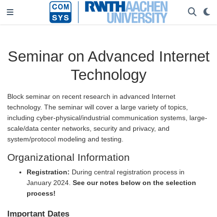
Seminar on Advanced Internet
Technology
Block seminar on recent research in advanced Internet
technology. The seminar will cover a large variety of topics,
including cyber-physical/industrial communication systems, large-
scale/data center networks, security and privacy, and
system/protocol modeling and testing.
Organizational Information
Registration:
During central registration process in
January 2024.
See our notes below on the selection
process!
Important Dates