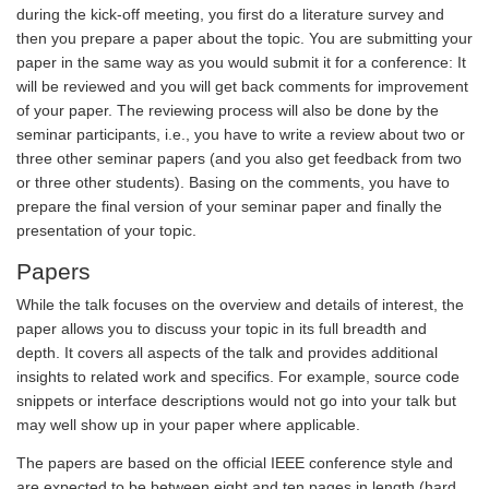
during the kick-off meeting, you first do a literature survey and
then you prepare a paper about the topic. You are submitting your
paper in the same way as you would submit it for a conference: It
will be reviewed and you will get back comments for improvement
of your paper. The reviewing process will also be done by the
seminar participants, i.e., you have to write a review about two or
three other seminar papers (and you also get feedback from two
or three other students). Basing on the comments, you have to
prepare the final version of your seminar paper and finally the
presentation of your topic.
Papers
While the talk focuses on the overview and details of interest, the
paper allows you to discuss your topic in its full breadth and
depth. It covers all aspects of the talk and provides additional
insights to related work and specifics. For example, source code
snippets or interface descriptions would not go into your talk but
may well show up in your paper where applicable.
The papers are based on the official IEEE conference style and
are expected to be between eight and ten pages in length (hard