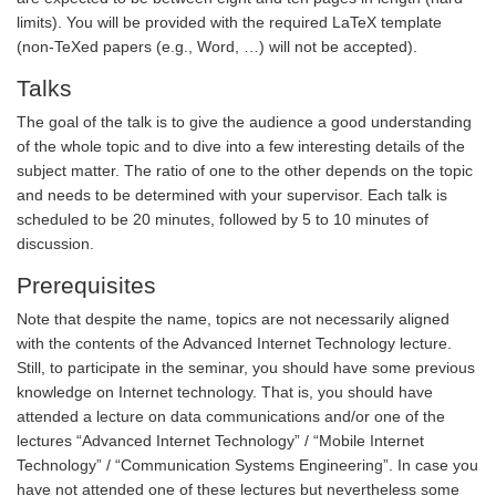
limits). You will be provided with the required LaTeX template
(non-TeXed papers (e.g., Word, …) will not be accepted).
Talks
The goal of the talk is to give the audience a good understanding
of the whole topic and to dive into a few interesting details of the
subject matter. The ratio of one to the other depends on the topic
and needs to be determined with your supervisor. Each talk is
scheduled to be 20 minutes, followed by 5 to 10 minutes of
discussion.
Prerequisites
Note that despite the name, topics are not necessarily aligned
with the contents of the Advanced Internet Technology lecture.
Still, to participate in the seminar, you should have some previous
knowledge on Internet technology. That is, you should have
attended a lecture on data communications and/or one of the
lectures “Advanced Internet Technology” / “Mobile Internet
Technology” / “Communication Systems Engineering”. In case you
have not attended one of these lectures but nevertheless some