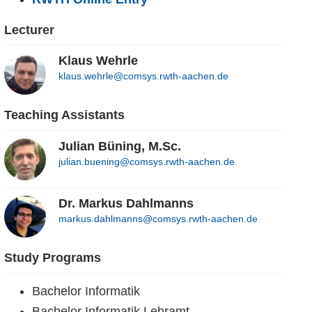
Lecturer
Klaus Wehrle
klaus.wehrle@comsys.rwth-aachen.de
Teaching Assistants
Julian Büning, M.Sc.
julian.buening@comsys.rwth-aachen.de
Dr. Markus Dahlmanns
markus.dahlmanns@comsys.rwth-aachen.de
Study Programs
Bachelor Informatik
Bachelor Informatik Lehramt