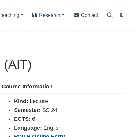
Teaching
Research
Contact
 (AIT)
Course Information
Kind:
Lecture
Semester:
SS 24
ECTS:
6
Language:
English
RWTH Online Entry