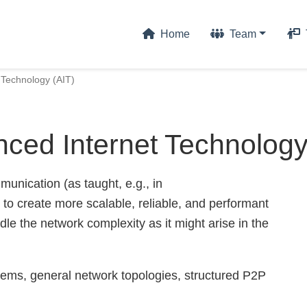
Home
Team
 Technology (AIT)
ced Internet Technology
unication (as taught, e.g., in
o create more scalable, reliable, and performant
dle the network complexity as it might arise in the
ems, general network topologies, structured P2P