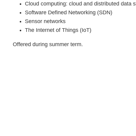
Cloud computing: cloud and distributed data 
Software Defined Networking (SDN)
Sensor networks
The Internet of Things (IoT)
Offered during summer term.