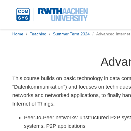
Home
Teaching
Summer Term 2024
Advanced Internet
Advan
This course builds on basic technology in data comm
“Datenkommunikation”) and focuses on techniques t
networks and networked applications, to finally han
Internet of Things.
Peer-to-Peer networks: unstructured P2P syst
systems, P2P applications