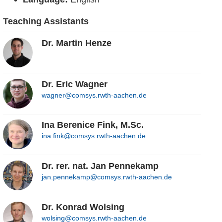
Teaching Assistants
Dr. Martin Henze
Dr. Eric Wagner
wagner@comsys.rwth-aachen.de
Ina Berenice Fink, M.Sc.
ina.fink@comsys.rwth-aachen.de
Dr. rer. nat. Jan Pennekamp
jan.pennekamp@comsys.rwth-aachen.de
Dr. Konrad Wolsing
wolsing@comsys.rwth-aachen.de