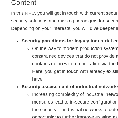
Content
In this RFC, you will get in touch with current secur
security solutions and missing paradigms for securit
Depending on your interests, you will dive deeper i
Security paradigms for legacy industrial c
On the way to modern production systems
constrained devices that do not provide a
contains devices communicating via the I
Here, you get in touch with already exist
have.
Security assessment of industrial network
Increasing complexitiy of industrial netw
measures lead to in-secure configuration 
the security of industrial networks to det
opportunity to further improve existing