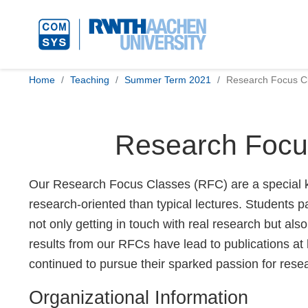
Home
Teaching
Summer Term 2021
Research Focus Cl
Research Focus
Our Research Focus Classes (RFC) are a special ki
research-oriented than typical lectures. Students p
not only getting in touch with real research but al
results from our RFCs have lead to publications at
continued to pursue their sparked passion for rese
Organizational Information