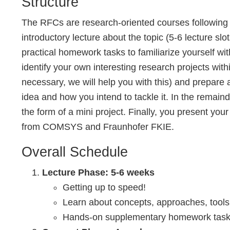
Structure
The RFCs are research-oriented courses following 
introductory lecture about the topic (5-6 lecture sl
practical homework tasks to familiarize yourself wit
identify your own interesting research projects withi
necessary, we will help you with this) and prepare 
idea and how you intend to tackle it. In the remaind
the form of a mini project. Finally, you present your
from COMSYS and Fraunhofer FKIE.
Overall Schedule
Lecture Phase: 5-6 weeks
Getting up to speed!
Learn about concepts, approaches, tool
Hands-on supplementary homework tasks 