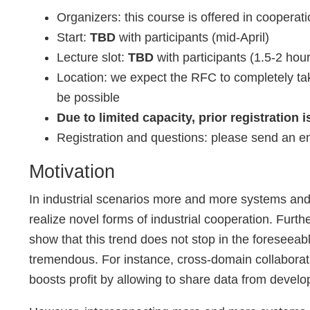
Organizers: this course is offered in coope
Start:
TBD
with participants (mid-April)
Lecture slot:
TBD
with participants (1.5-2 hou
Location: we expect the RFC to completely take
be possible
Due to limited capacity, prior registration i
Registration and questions: please send an e
Motivation
In industrial scenarios more and more systems and 
realize novel forms of industrial cooperation. Furth
show that this trend does not stop in the foreseea
tremendous. For instance, cross-domain collaborati
boosts profit by allowing to share data from devel