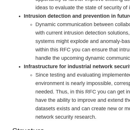
ideas to evaluate the state of security of 
Intrusion detection and prevention in futur
Dynamic communication between collaborat
with current intrusion detection solutions,
systems might explode and anomaly-based
within this RFC you can ensure that intr
handle the upcoming dynamic communicati
Infrastructure for industrial network secur
Since testing and evaluating implemente
environment is nearly impossible, corre
needed. Thus, in this RFC you can get in
have the ability to improve and extend the
datasets exists and can create new or mod
network security research.