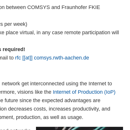
ration between COMSYS and Fraunhofer FKIE
rs per week)
 place virtual, in any case remote participation will
s required!
mail to
rfc [[at]] comsys.rwth-aachen.de
network get interconnected using the Internet to
ermore, visions like the
Internet of Production (IoP)
ble future since the expected advantages are
on decreases costs, increases productivity, and
opment, production, as well as usage.