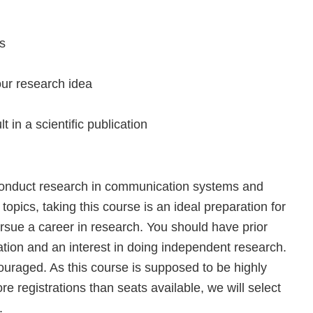
ts
our research idea
t in a scientific publication
o conduct research in communication systems and
topics, taking this course is an ideal preparation for
ursue a career in research. You should have prior
tion and an interest in doing independent research.
ouraged. As this course is supposed to be highly
re registrations than seats available, we will select
.