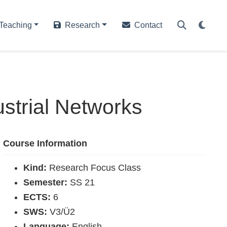
Teaching
Research
Contact
strial Networks
Course Information
Kind:
Research Focus Class
Semester:
SS 21
ECTS:
6
SWS:
V3/Ü2
Language:
English