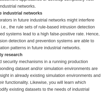
industrial networks.
e industrial networks
ors in future industrial networks might interfere
 i.e., the rule sets of rule-based intrusion detection
 systems lead to a high false-positive rate. Hence,
usion detection and prevention systems are able to
on patterns in future industrial networks.
ity research
d security mechanisms in a running production
sponding dataset and/or simulation environments are
sight in already existing simulation environments and
ir functionality. Likewise, you will learn which
ify existing datasets to the needs of industrial