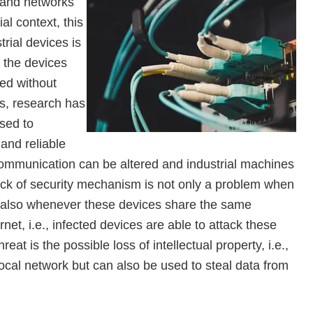
 and networks
ial context, this
strial devices is
f the devices
ped without
ss, research has
sed to
and reliable
communication can be altered and industrial machines
lack of security mechanism is not only a problem when
t also whenever these devices share the same
et, i.e., infected devices are able to attack these
at is the possible loss of intellectual property, i.e.,
local network but can also be used to steal data from