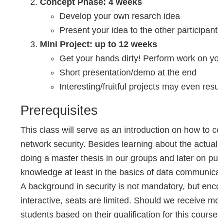
Concept Phase: 4 weeks
Develop your own resarch idea
Present your idea to the other participan
Mini Project: up to 12 weeks
Get your hands dirty! Perform work on y
Short presentation/demo at the end
Interesting/fruitful projects may even resul
Prerequisites
This class will serve as an introduction on how t
network security. Besides learning about the actual 
doing a master thesis in our groups and later on p
knowledge at least in the basics of data communica
A background in security is not mandatory, but enc
interactive, seats are limited. Should we receive mo
students based on their qualification for this course