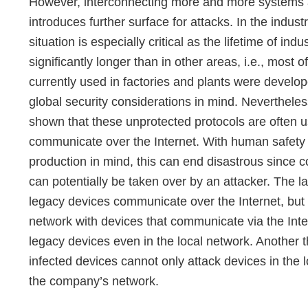
However, interconnecting more and more systems
introduces further surface for attacks. In the industr
situation is especially critical as the lifetime of indu
significantly longer than in other areas, i.e., most o
currently used in factories and plants were develo
global security considerations in mind. Neverthele
shown that these unprotected protocols are often u
communicate over the Internet. With human safety 
production in mind, this can end disastrous since 
can potentially be taken over by an attacker. The 
legacy devices communicate over the Internet, bu
network with devices that communicate via the Intern
legacy devices even in the local network. Another thre
infected devices cannot only attack devices in the 
the company’s network.