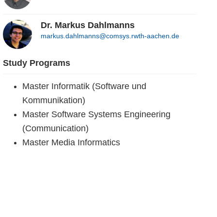
Dr. Markus Dahlmanns
markus.dahlmanns@comsys.rwth-aachen.de
Study Programs
Master Informatik (Software und
Kommunikation)
Master Software Systems Engineering
(Communication)
Master Media Informatics