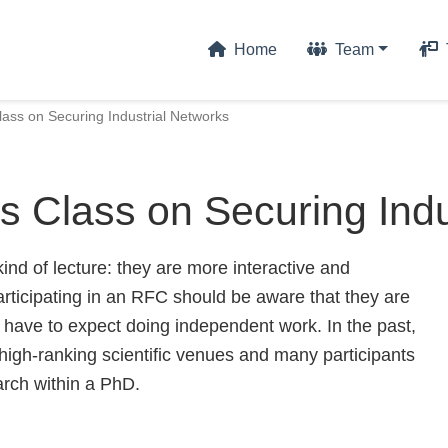
Home
Team
ass on Securing Industrial Networks
 Class on Securing Indu
nd of lecture: they are more interactive and
articipating in an RFC should be aware that they are
so have to expect doing independent work. In the past,
 high-ranking scientific venues and many participants
arch within a PhD.