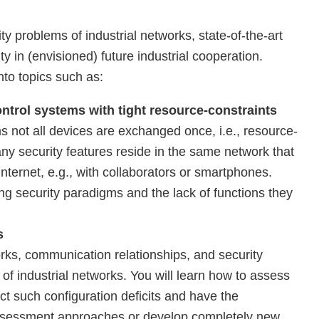
ity problems of industrial networks, state-of-the-art
y in (envisioned) future industrial cooperation.
nto topics such as:
ontrol systems with tight resource-constraints
 not all devices are exchanged once, i.e., resource-
ny security features reside in the same network that
nternet, e.g., with collaborators or smartphones.
ing security paradigms and the lack of functions they
s
orks, communication relationships, and security
of industrial networks. You will learn how to assess
ect such configuration deficits and have the
 assessment approaches or develop completely new