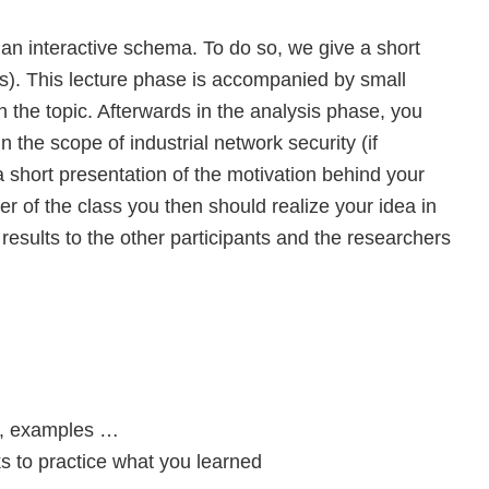
an interactive schema. To do so, we give a short
ots). This lecture phase is accompanied by small
h the topic. Afterwards in the analysis phase, you
n the scope of industrial network security (if
a short presentation of the motivation behind your
er of the class you then should realize your idea in
 results to the other participants and the researchers
s, examples …
to practice what you learned