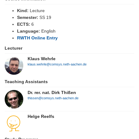
Kind:
Lecture
Semester:
SS 19
ECTS:
6
Language:
English
RWTH Online Entry
Lecturer
Klaus Wehrle
klaus.wehrle@comsys.rwth-aachen.de
Teaching Assistants
Dr. rer. nat. Dirk Thißen
thissen@comsys.rwth-aachen.de
Helge Reelfs