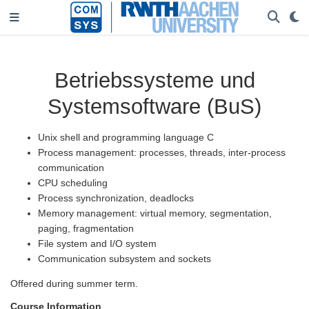
Betriebssysteme und
Systemsoftware (BuS)
Unix shell and programming language C
Process management: processes, threads, inter-process
communication
CPU scheduling
Process synchronization, deadlocks
Memory management: virtual memory, segmentation,
paging, fragmentation
File system and I/O system
Communication subsystem and sockets
Offered during summer term.
Course Information