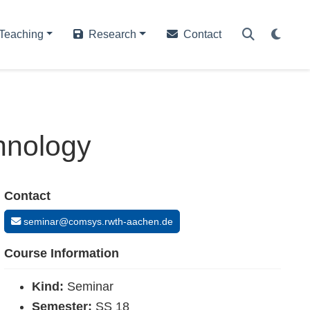
Teaching
Research
Contact
hnology
Contact
seminar@comsys.rwth-aachen.de
Course Information
Kind:
Seminar
Semester:
SS 18