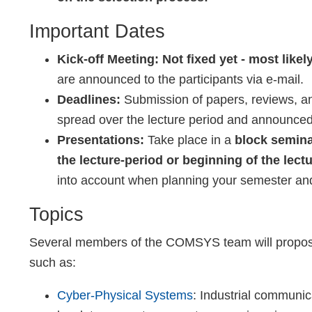
Important Dates
Kick-off Meeting:
Not fixed yet - most like
are announced to the participants via e-mail.
Deadlines:
Submission of papers, reviews, an
spread over the lecture period and announced 
Presentations:
Take place in a
block semin
the lecture-period or beginning of the lectu
into account when planning your semester and
Topics
Several members of the COMSYS team will propose 
such as:
Cyber-Physical Systems
: Industrial communic