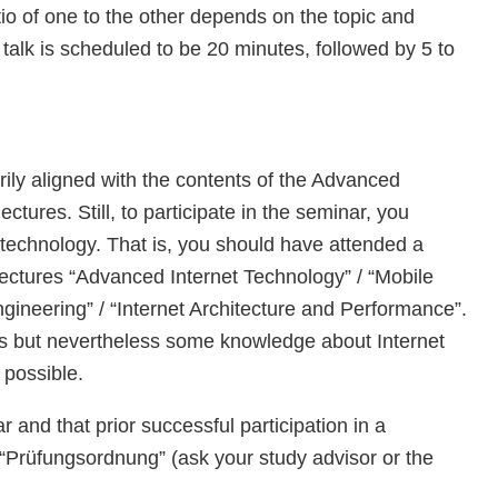
atio of one to the other depends on the topic and
talk is scheduled to be 20 minutes, followed by 5 to
rily aligned with the contents of the Advanced
ctures. Still, to participate in the seminar, you
echnology. That is, you should have attended a
lectures “Advanced Internet Technology” / “Mobile
ineering” / “Internet Architecture and Performance”.
es but nevertheless some knowledge about Internet
 possible.
and that prior successful participation in a
Prüfungsordnung” (ask your study advisor or the