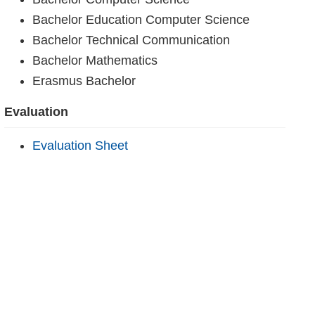
Bachelor Education Computer Science
Bachelor Technical Communication
Bachelor Mathematics
Erasmus Bachelor
Evaluation
Evaluation Sheet