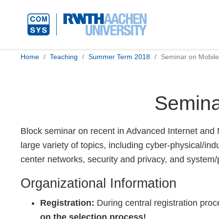
Home
Teaching
Summer Term 2018
Seminar on Mobile
Semina
Block seminar on recent in Advanced Internet and M
large variety of topics, including cyber-physical/i
center networks, security and privacy, and system/
Organizational Information
Registration:
During central registration pro
on the selection process!