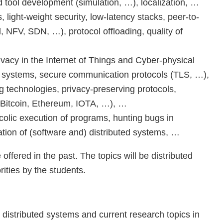
 tool development (simulation, …), localization, …
 light-weight security, low-latency stacks, peer-to-
NFV, SDN, …), protocol offloading, quality of
ivacy in the Internet of Things and Cyber-physical
d systems, secure communication protocols (TLS, …),
technologies, privacy-preserving protocols,
 (Bitcoin, Ethereum, IOTA, …), …
olic execution of programs, hunting bugs in
cation of (software and) distributed systems, …
offered in the past. The topics will be distributed
rities by the students.
distributed systems and current research topics in