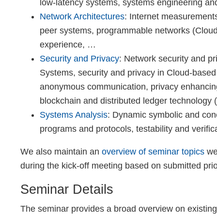
low-latency systems, systems engineering and
Network Architectures
: Internet measurements,
peer systems, programmable networks (Cloud, 
experience, …
Security and Privacy
: Network security and pr
Systems, security and privacy in Cloud-base
anonymous communication, privacy enhancing 
blockchain and distributed ledger technology
Systems Analysis
: Dynamic symbolic and conc
programs and protocols, testability and verifi
We also maintain an
overview of seminar topics
we 
during the kick-off meeting based on submitted prio
Seminar Details
The seminar provides a broad overview on existing 