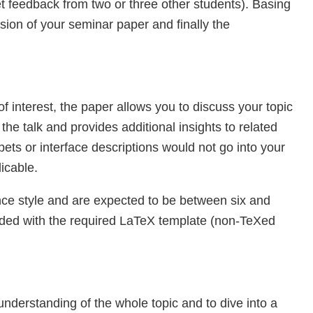
t feedback from two or three other students). Basing
sion of your seminar paper and finally the
f interest, the paper allows you to discuss your topic
f the talk and provides additional insights to related
ets or interface descriptions would not go into your
icable.
nce style and are expected to be between six and
ovided with the required LaTeX template (non-TeXed
understanding of the whole topic and to dive into a