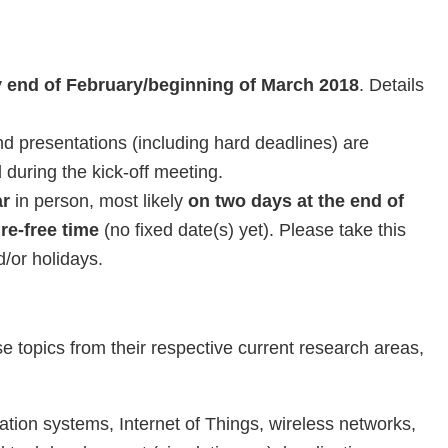
ly end of February/beginning of March 2018
. Details
d presentations (including hard deadlines) are
during the kick-off meeting.
ar
in person, most likely
on two days at the end of
re-free time
(no fixed date(s) yet). Please take this
/or holidays.
topics from their respective current research areas,
ation systems, Internet of Things, wireless networks,