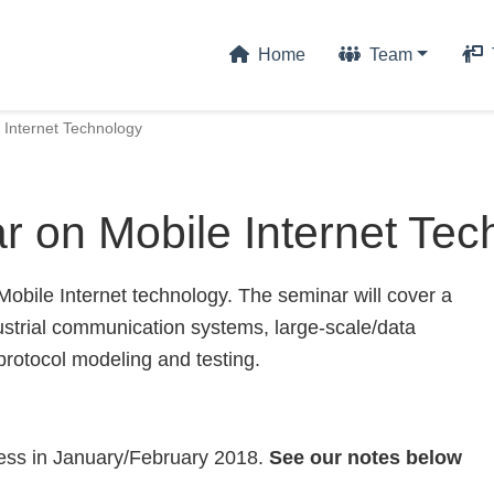
Home
Team
 Internet Technology
r on Mobile Internet Tec
obile Internet technology. The seminar will cover a
ndustrial communication systems, large-scale/data
protocol modeling and testing.
cess in January/February 2018.
See our notes below