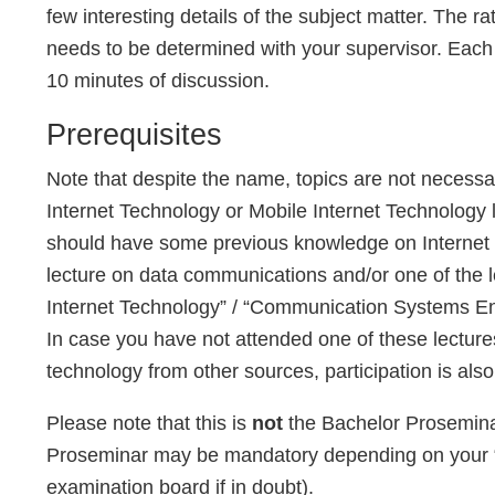
few interesting details of the subject matter. The r
needs to be determined with your supervisor. Each 
10 minutes of discussion.
Prerequisites
Note that despite the name, topics are not necessa
Internet Technology or Mobile Internet Technology le
should have some previous knowledge on Internet t
lecture on data communications and/or one of the 
Internet Technology” / “Communication Systems Eng
In case you have not attended one of these lectur
technology from other sources, participation is also
Please note that this is
not
the Bachelor Proseminar 
Proseminar may be mandatory depending on your “
examination board if in doubt).