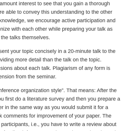
ramount interest to see that you gain a thorough
re able to convey this understanding to the other
d knowledge, we encourage active participation and
nize with each other while preparing your talk as
 the talks themselves.
sent your topic concisely in a 20-minute talk to the
ding more detail than the talk on the topic.
ions about each talk. Plagiarism of any form is
ension from the seminar.
nference organization style”. That means: After the
u first do a literature survey and then you prepare a
er in the same way as you would submit it for a
ack comments for improvement of your paper. The
articipants, i.e., you have to write a review about