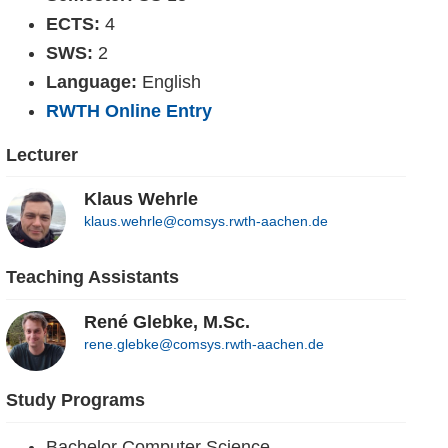
ECTS:
4
SWS:
2
Language:
English
RWTH Online Entry
Lecturer
Klaus Wehrle
klaus.wehrle@comsys.rwth-aachen.de
Teaching Assistants
René Glebke, M.Sc.
rene.glebke@comsys.rwth-aachen.de
Study Programs
Bachelor Computer Science