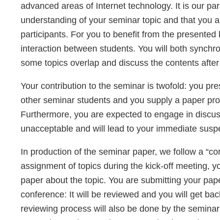
advanced areas of Internet technology. It is our pa
understanding of your seminar topic and that you a
participants. For you to benefit from the presente
interaction between students. You will both synchro
some topics overlap and discuss the contents after
Your contribution to the seminar is twofold: you pre
other seminar students and you supply a paper provi
Furthermore, you are expected to engage in discuss
unacceptable and will lead to your immediate susp
In production of the seminar paper, we follow a “co
assignment of topics during the kick-off meeting, yo
paper about the topic. You are submitting your pap
conference: It will be reviewed and you will get b
reviewing process will also be done by the seminar p