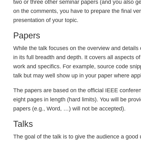
two or three other seminar papers (and you also ge
on the comments, you have to prepare the final ver
presentation of your topic.
Papers
While the talk focuses on the overview and details o
in its full breadth and depth. It covers all aspects o
work and specifics. For example, source code snipp
talk but may well show up in your paper where appl
The papers are based on the official IEEE confere
eight pages in length (hard limits). You will be pr
papers (e.g., Word, …) will not be accepted).
Talks
The goal of the talk is to give the audience a good 