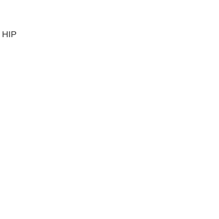
, HIP