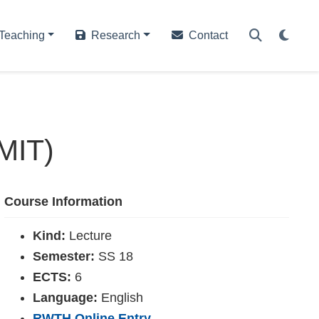
Teaching
Research
Contact
(MIT)
Course Information
Kind:
Lecture
Semester:
SS 18
ECTS:
6
Language:
English
RWTH Online Entry