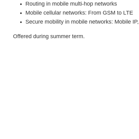
Routing in mobile multi-hop networks
Mobile cellular networks: From GSM to LTE
Secure mobility in mobile networks: Mobile IP
Offered during summer term.