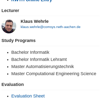
Lecturer
Klaus Wehrle
klaus.wehrle@comsys.rwth-aachen.de
Study Programs
Bachelor Informatik
Bachelor Informatik Lehramt
Master Automatisierungstechnik
Master Computational Engineering Science
Evaluation
Evaluation Sheet