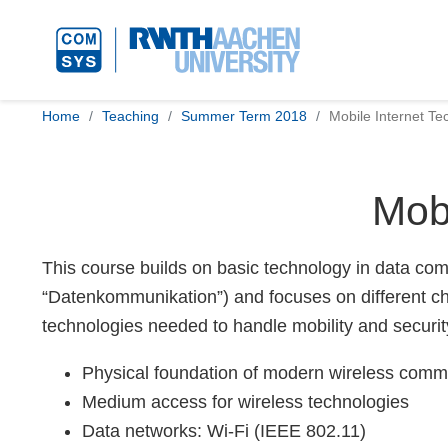
Home
Teaching
Summer Term 2018
Mobile Internet Te
Mobi
This course builds on basic technology in data comm
“Datenkommunikation”) and focuses on different cha
technologies needed to handle mobility and securit
Physical foundation of modern wireless comm
Medium access for wireless technologies
Data networks: Wi-Fi (IEEE 802.11)