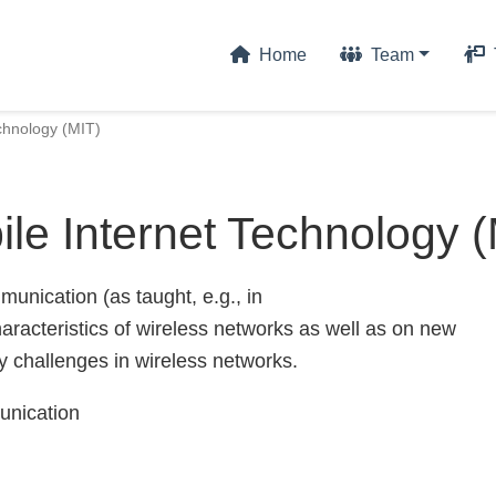
Home
Team
chnology (MIT)
le Internet Technology 
unication (as taught, e.g., in
racteristics of wireless networks as well as on new
y challenges in wireless networks.
unication