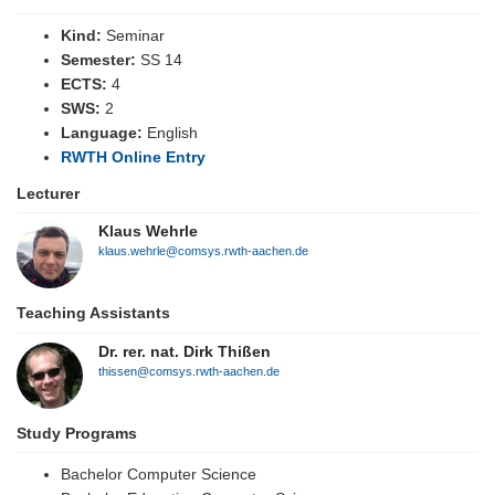
Kind:
Seminar
Semester:
SS 14
ECTS:
4
SWS:
2
Language:
English
RWTH Online Entry
Lecturer
Klaus Wehrle
klaus.wehrle@comsys.rwth-aachen.de
Teaching Assistants
Dr. rer. nat. Dirk Thißen
thissen@comsys.rwth-aachen.de
Study Programs
Bachelor Computer Science