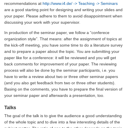
recommendations at
http://www.i4.de/
-> Teaching -> Seminars
are a good starting point for designing and writing your slides and
your paper. Please adhere to them to avoid disappointment when
discussing your work with your supervisor.
In production of the seminar paper, we follow a “conferece
organization style”. That means: after the assignment of topics at
the kick-off meeting, you have some time to do a literature survey
and to prepare a paper about the topic. You are submitting your
paper like for a conference: it will be reviewed and you will get
back comments for improvement of your paper. The reviewing
process will also be done by the seminar participants, i.e. you
have to write a review about two or three other seminar papers
(and you also get feedback from two or three other students).
Basing on the comments, you have to prepare the final version of
your seminar paper and afterwards a presentation, too.
Talks
The goal of the talk is to give the audience a good understanding
of the whole topic and to dive into a few interesting details of the