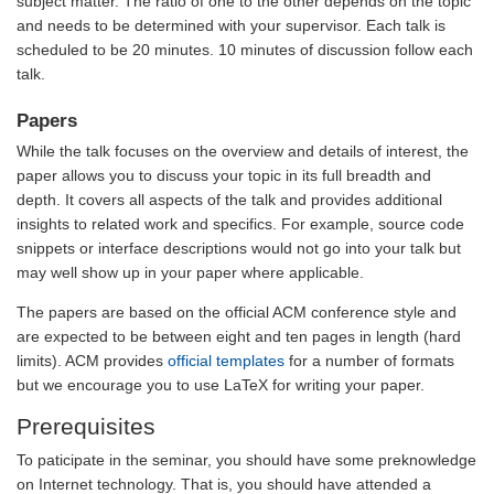
subject matter. The ratio of one to the other depends on the topic
and needs to be determined with your supervisor. Each talk is
scheduled to be 20 minutes. 10 minutes of discussion follow each
talk.
Papers
While the talk focuses on the overview and details of interest, the
paper allows you to discuss your topic in its full breadth and
depth. It covers all aspects of the talk and provides additional
insights to related work and specifics. For example, source code
snippets or interface descriptions would not go into your talk but
may well show up in your paper where applicable.
The papers are based on the official ACM conference style and
are expected to be between eight and ten pages in length (hard
limits). ACM provides
official templates
for a number of formats
but we encourage you to use LaTeX for writing your paper.
Prerequisites
To paticipate in the seminar, you should have some preknowledge
on Internet technology. That is, you should have attended a