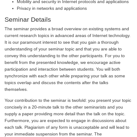
Mobility and security in Internet protocols and applications
Privacy in networks and applications
Seminar Details
The seminar provides a broad overview on existing systems and
current research topics in advanced areas of Internet technology.
It is our paramount interest to see that you gain a thorough
understanding of your seminar topic and that you are able to
convey this understanding to the other participants. For you to
benefit from the presented knowledge, we encourage active
participation and interaction between students. You will both
synchronize with each other while preparing your talk as some
topics overlap and discuss the contents after the talks
themselves.
Your contribution to the seminar is twofold: you present your topic
concisely in a 20-minute talk to the other seminarists and you
supply a paper providing more detail than the talk on the topic.
Furthermore, you are expected to engage in discussions about
each talk. Plagiarism of any form is unacceptable and will lead to
your immediate suspension from the seminar. The