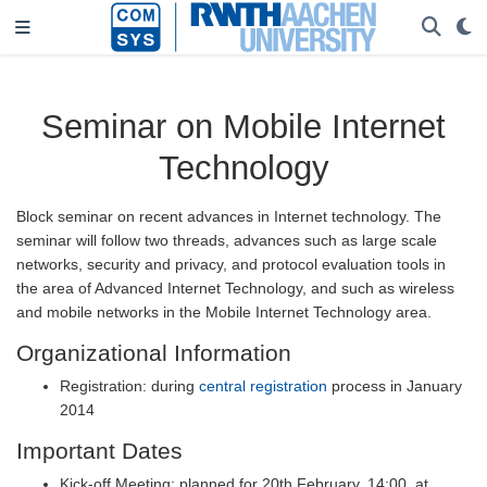
Seminar on Mobile Internet
Technology
Block seminar on recent advances in Internet technology. The
seminar will follow two threads, advances such as large scale
networks, security and privacy, and protocol evaluation tools in
the area of Advanced Internet Technology, and such as wireless
and mobile networks in the Mobile Internet Technology area.
Organizational Information
Registration: during
central registration
process in January
2014
Important Dates
Kick-off Meeting: planned for 20th February, 14:00, at