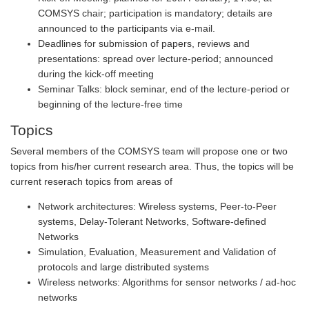
COMSYS chair; participation is mandatory; details are
announced to the participants via e-mail.
Deadlines for submission of papers, reviews and
presentations: spread over lecture-period; announced
during the kick-off meeting
Seminar Talks: block seminar, end of the lecture-period or
beginning of the lecture-free time
Topics
Several members of the COMSYS team will propose one or two
topics from his/her current research area. Thus, the topics will be
current reserach topics from areas of
Network architectures: Wireless systems, Peer-to-Peer
systems, Delay-Tolerant Networks, Software-defined
Networks
Simulation, Evaluation, Measurement and Validation of
protocols and large distributed systems
Wireless networks: Algorithms for sensor networks / ad-hoc
networks