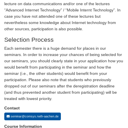
lecture on data communications and/or one of the lectures
“Advanced Internet Technology” / “Mobile Internt Technology”. In
case you have not attended one of these lectures but
nevertheless some knowledge about Internet technology from
other sources, participation is also possible.
Selection Process
Each semester there is a huge demand for places in our
seminars. In order to increase your chances of being selected for
our seminars, you should clearly state in your application how you
would benefit from participating in the seminar and how the
seminar (i.e., the other students) would benefit from your
participation. Please also note that students who previously
dropped out of our seminars after the deregistration deadline
(and thus prevented another student from participating) will be
treated with lowest priority.
Contact
seminar@comsys.rwth-aachen.de
Course Information