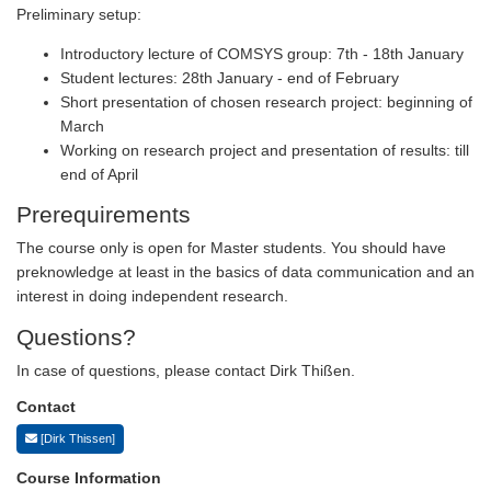
Preliminary setup:
Introductory lecture of COMSYS group: 7th - 18th January
Student lectures: 28th January - end of February
Short presentation of chosen research project: beginning of
March
Working on research project and presentation of results: till
end of April
Prerequirements
The course only is open for Master students. You should have
preknowledge at least in the basics of data communication and an
interest in doing independent research.
Questions?
In case of questions, please contact Dirk Thißen.
Contact
[Dirk Thissen]
Course Information