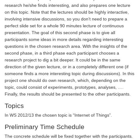
research he/she finds interesting, and also prepares one lecture
on this topic. Note that the lectures should be highly interactive,
involving intensive discussions, so you don’t need to prepare a
perfect slide set for a whole 90 minutes lecture of continuous
presentation. The goal of this second phase is to give all
participants some ideas in more details regarding interesting
questions in the chosen research area. With the insights of the
second phase, in a third phase each participant chooses a
research project to dig a bit deeper. It could be in the same
direction of the given lecture, or in a completely different one (if
someone finds a more interesting topic during discussions). In this
project one should do own research, which, depending on the
topic, could consist of experiments, prototypes, analyses, ….
Finally, the results should be presented to the other participants.
Topics
In WS 2012/13 the chosen topic is “Internet of Things”.
Preliminary Time Schedule
The concrete schedule will be fixed together with the participants.