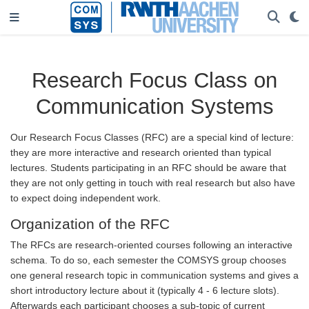
Research Focus Class on
Communication Systems
Our Research Focus Classes (RFC) are a special kind of lecture:
they are more interactive and research oriented than typical
lectures. Students participating in an RFC should be aware that
they are not only getting in touch with real research but also have
to expect doing independent work.
Organization of the RFC
The RFCs are research-oriented courses following an interactive
schema. To do so, each semester the COMSYS group chooses
one general research topic in communication systems and gives a
short introductory lecture about it (typically 4 - 6 lecture slots).
Afterwards each participant chooses a sub-topic of current