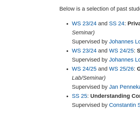
Below is a selection of past stud
WS 23/24
and
SS 24
:
Priv
Seminar)
Supervised by
Johannes Lo
WS 23/24
and
WS 24/25
:
S
Supervised by
Johannes Lo
WS 24/25
and
WS 25/26
:
G
Lab/Seminar)
Supervised by
Jan Penne
SS 25
:
Understanding Co
Supervised by
Constantin 