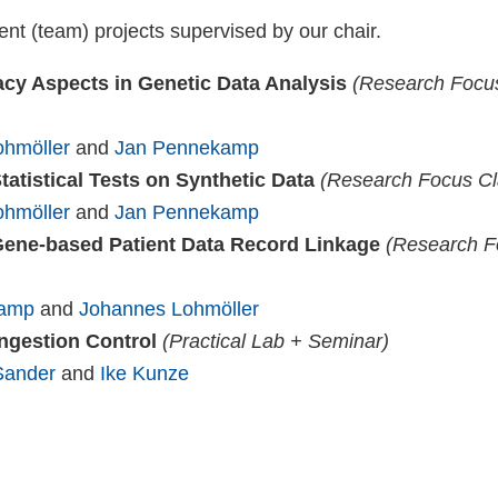
ent (team) projects supervised by our chair.
acy Aspects in Genetic Data Analysis
(Research Focus
hmöller
and
Jan Pennekamp
tatistical Tests on Synthetic Data
(Research Focus Cla
hmöller
and
Jan Pennekamp
ene-based Patient Data Record Linkage
(Research Fo
kamp
and
Johannes Lohmöller
ngestion Control
(Practical Lab + Seminar)
Sander
and
Ike Kunze