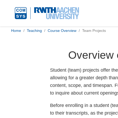
Home
Teaching
Course Overview
Team Projects
Overview 
Student (team) projects offer the
allowing for a greater depth than
content, scope, and timespan. Fu
to inquire about current opening
Before enrolling in a student (te
to their transcripts, as the proje