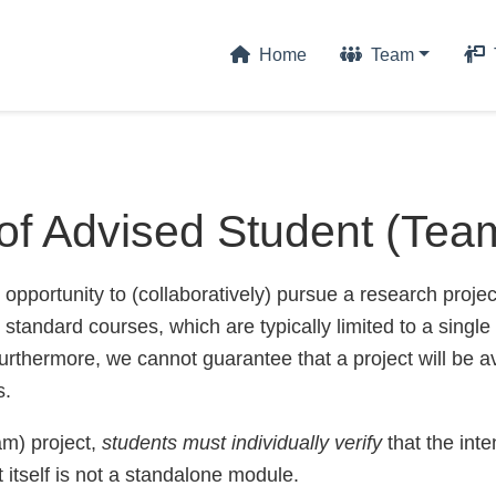
Home
Team
of Advised Student (Team
 opportunity to (collaboratively) pursue a research proje
 standard courses, which are typically limited to a single
rthermore, we cannot guarantee that a project will be a
s.
am) project,
students must individually verify
that the int
ct itself is not a standalone module.