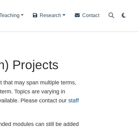
Teaching
Research
Contact
) Projects
ct that may span multiple terms,
 term. Topics are varying in
vailable. Please contact our
staff
ended modules can still be added