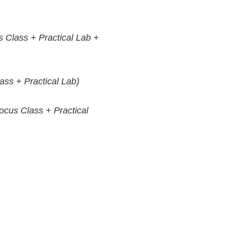
 Class + Practical Lab +
ss + Practical Lab)
cus Class + Practical