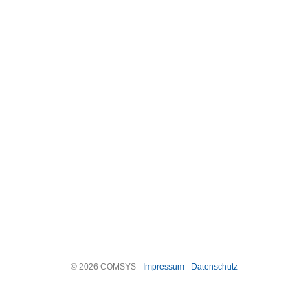
© 2026 COMSYS -
Impressum
-
Datenschutz