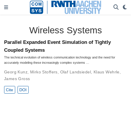
Wireless Systems
Parallel Expanded Event Simulation of Tightly
Coupled Systems
The technical evolution of wireless communication technology and the need for
accurately modeling these increasingly complex systems …
Georg Kunz
,
Mirko Stoffers
,
Olaf Landsiedel
,
Klaus Wehrle
,
James Gross
Cite
DOI