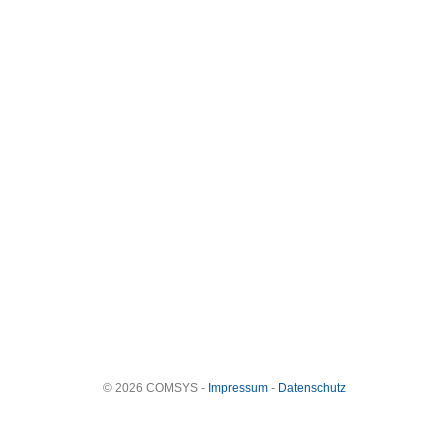
© 2026 COMSYS -
Impressum
-
Datenschutz