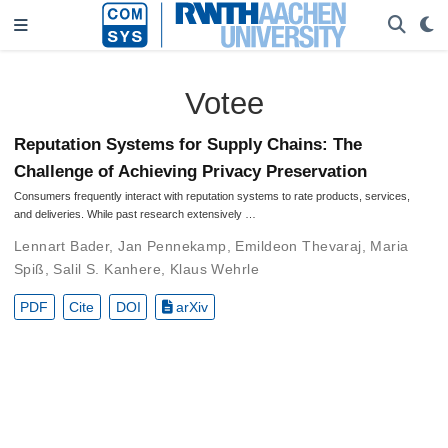
Votee
Reputation Systems for Supply Chains: The
Challenge of Achieving Privacy Preservation
Consumers frequently interact with reputation systems to rate products, services,
and deliveries. While past research extensively …
Lennart Bader
,
Jan Pennekamp
,
Emildeon Thevaraj
,
Maria
Spiß
,
Salil S. Kanhere
,
Klaus Wehrle
PDF
Cite
DOI
arXiv