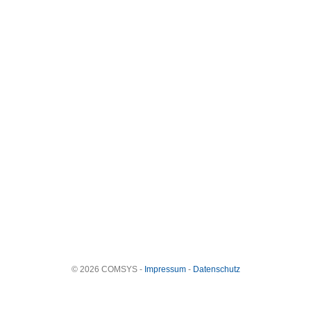
© 2026 COMSYS -
Impressum
-
Datenschutz