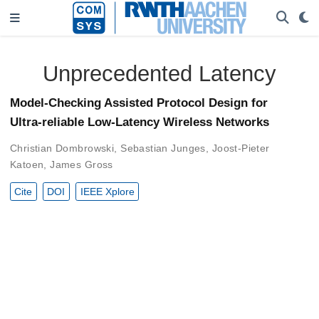
Unprecedented Latency
Model-Checking Assisted Protocol Design for
Ultra-reliable Low-Latency Wireless Networks
Christian Dombrowski
,
Sebastian Junges
,
Joost-Pieter
Katoen
,
James Gross
Cite
DOI
IEEE Xplore