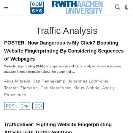
Traffic Analysis
POSTER: How Dangerous is My Click? Boosting
Website Fingerprinting By Considering Sequences
of Webpages
Website fingerprinting (WFP) is a special case of traffic analysis, where a passive
attacker infers information about the content of …
Asya Mitseva
,
Jan Pennekamp
,
Johannes Lohmöller
,
Torsten Ziemann
,
Carl Hoerchner
,
Klaus Wehrle
,
Andriy
Panchenko
PDF
Cite
DOI
TrafficSliver: Fighting Website Fingerprinting
Attacks with Traffic Splitting