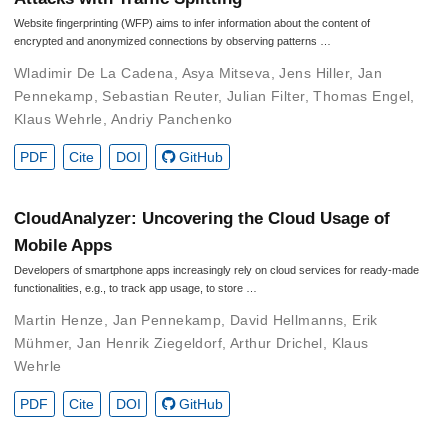
Website fingerprinting (WFP) aims to infer information about the content of
encrypted and anonymized connections by observing patterns …
Wladimir De La Cadena
,
Asya Mitseva
,
Jens Hiller
,
Jan
Pennekamp
,
Sebastian Reuter
,
Julian Filter
,
Thomas Engel
,
Klaus Wehrle
,
Andriy Panchenko
PDF
Cite
DOI
GitHub
CloudAnalyzer: Uncovering the Cloud Usage of
Mobile Apps
Developers of smartphone apps increasingly rely on cloud services for ready-made
functionalities, e.g., to track app usage, to store …
Martin Henze
,
Jan Pennekamp
,
David Hellmanns
,
Erik
Mühmer
,
Jan Henrik Ziegeldorf
,
Arthur Drichel
,
Klaus
Wehrle
PDF
Cite
DOI
GitHub