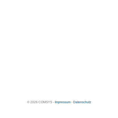
© 2026 COMSYS -
Impressum
-
Datenschutz