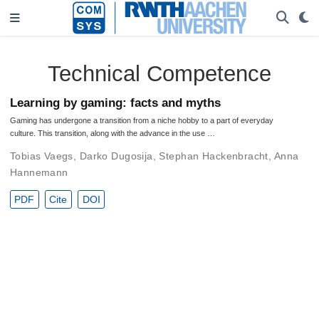
Technical Competence
Learning by gaming: facts and myths
Gaming has undergone a transition from a niche hobby to a part of everyday
culture. This transition, along with the advance in the use …
Tobias Vaegs
,
Darko Dugosija
,
Stephan Hackenbracht
,
Anna
Hannemann
PDF
Cite
DOI