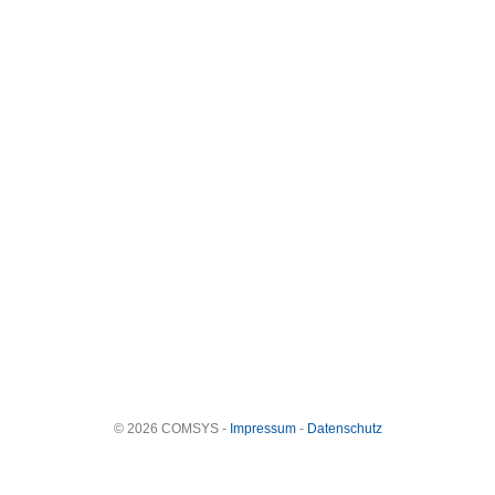
© 2026 COMSYS -
Impressum
-
Datenschutz