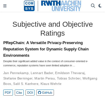
Subjective and Objective
Ratings
PRepChain: A Versatile Privacy-Preserving
Reputation System for Dynamic Supply Chain
Environments
Despite their significant added value in the context of consumer-oriented e-
commerce, reputation systems have seen limited adoption in …
Jan Pennekamp
,
Lennart Bader
,
Emildeon Thevaraj
,
Stefanie Berninger
,
Martin Perau
,
Tobias Schröer
,
Wolfgang
Boos
,
Salil S. Kanhere
,
Klaus Wehrle
PDF
Cite
DOI
GitHub