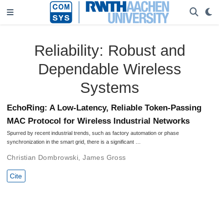
Reliability: Robust and
Dependable Wireless
Systems
EchoRing: A Low-Latency, Reliable Token-Passing
MAC Protocol for Wireless Industrial Networks
Spurred by recent industrial trends, such as factory automation or phase
synchronization in the smart grid, there is a significant …
Christian Dombrowski
,
James Gross
Cite