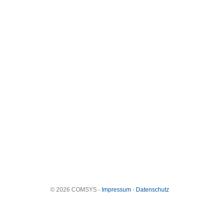
© 2026 COMSYS -
Impressum
-
Datenschutz