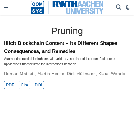
Pruning
Illicit Blockchain Content – Its Different Shapes,
Consequences, and Remedies
Augmenting public blockchains with arbitrary, nonfinancial content fuels novel
applications that facilitate the interactions between …
Roman Matzutt
,
Martin Henze
,
Dirk Müllmann
,
Klaus Wehrle
PDF
Cite
DOI