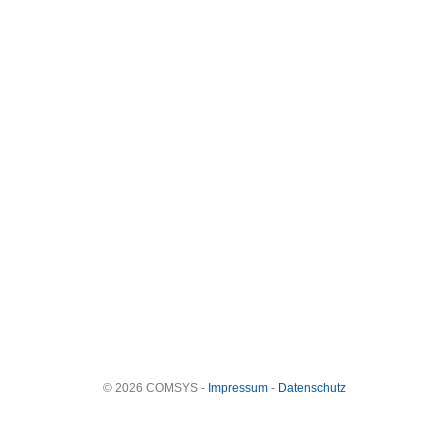
© 2026 COMSYS -
Impressum
-
Datenschutz