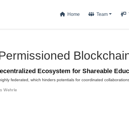
Home
Team
Permissioned Blockchai
ecentralized Ecosystem for Shareable Educ
 highly federated, which hinders potentials for coordinated collaboration
us Wehrle