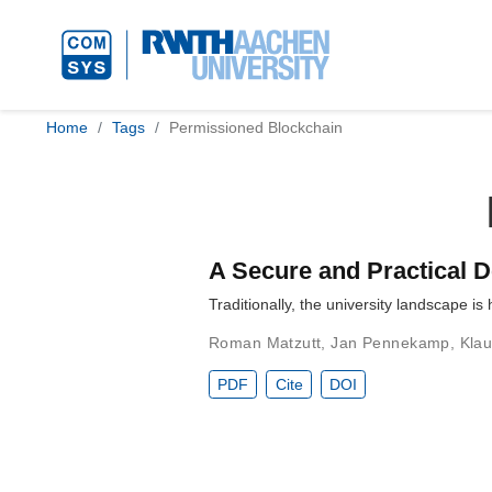
Home
Tags
Permissioned Blockchain
A Secure and Practical D
Traditionally, the university landscape is
Roman Matzutt
,
Jan Pennekamp
,
Kla
PDF
Cite
DOI