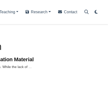
Teaching
Research
Contact
n
ation Material
s. While the lack of …