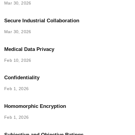
Mar 30, 2026
Secure Industrial Collaboration
Mar 30, 2026
Medical Data Privacy
Feb 10, 2026
Confidentiality
Feb 1, 2026
Homomorphic Encryption
Feb 1, 2026
Subjective and Objective Ratings