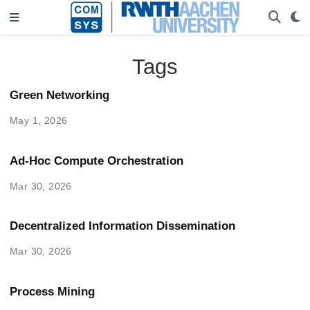
Tags
Green Networking
May 1, 2026
Ad-Hoc Compute Orchestration
Mar 30, 2026
Decentralized Information Dissemination
Mar 30, 2026
Process Mining