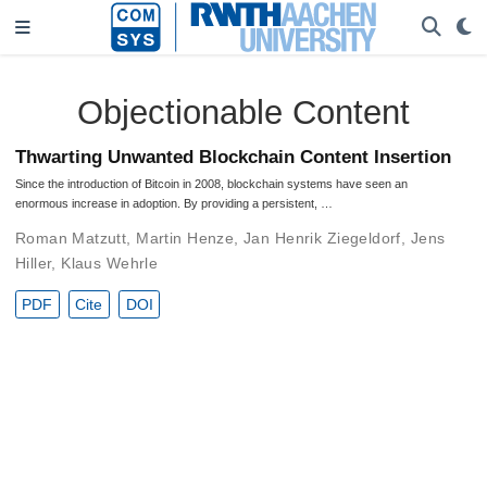
Objectionable Content
Thwarting Unwanted Blockchain Content Insertion
Since the introduction of Bitcoin in 2008, blockchain systems have seen an
enormous increase in adoption. By providing a persistent, …
Roman Matzutt
,
Martin Henze
,
Jan Henrik Ziegeldorf
,
Jens
Hiller
,
Klaus Wehrle
PDF
Cite
DOI