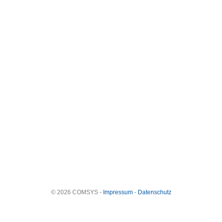
© 2026 COMSYS -
Impressum
-
Datenschutz