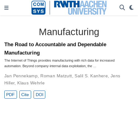
Manufacturing
The Road to Accountable and Dependable
Manufacturing
The Internet of Things provides manufacturing with rich data for increased
automation. Beyond company-internal data exploitation, the …
Jan Pennekamp
,
Roman Matzutt
,
Salil S. Kanhere
,
Jens
Hiller
,
Klaus Wehrle
PDF
Cite
DOI