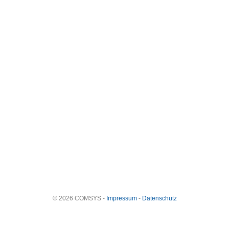
© 2026 COMSYS -
Impressum
-
Datenschutz