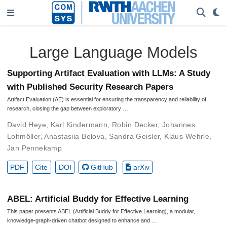
Large Language Models
Supporting Artifact Evaluation with LLMs: A Study
with Published Security Research Papers
Artifact Evaluation (AE) is essential for ensuring the transparency and reliability of
research, closing the gap between exploratory …
David Heye
,
Karl Kindermann
,
Robin Decker
,
Johannes
Lohmöller
,
Anastasiia Belova
,
Sandra Geisler
,
Klaus Wehrle
,
Jan Pennekamp
PDF
Cite
DOI
GitHub
arXiv
ABEL: Artificial Buddy for Effective Learning
This paper presents ABEL (Artificial Buddy for Effective Learning), a modular,
knowledge-graph-driven chatbot designed to enhance and …