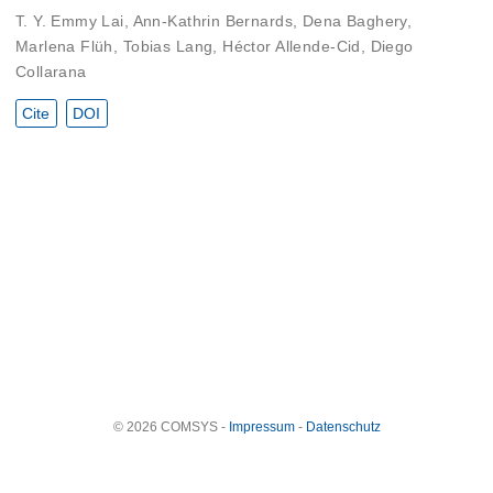
T. Y. Emmy Lai
,
Ann-Kathrin Bernards
,
Dena Baghery
,
Marlena Flüh
,
Tobias Lang
,
Héctor Allende-Cid
,
Diego
Collarana
Cite
DOI
© 2026 COMSYS -
Impressum
-
Datenschutz