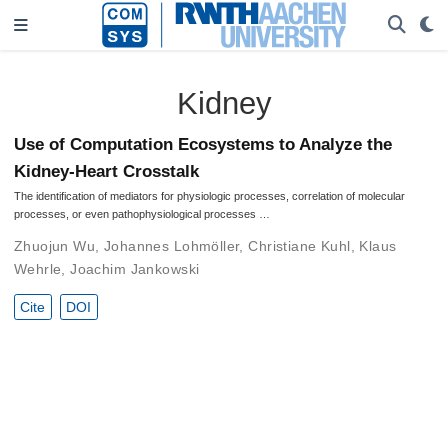
Kidney
Use of Computation Ecosystems to Analyze the
Kidney-Heart Crosstalk
The identification of mediators for physiologic processes, correlation of molecular
processes, or even pathophysiological processes …
Zhuojun Wu
,
Johannes Lohmöller
,
Christiane Kuhl
,
Klaus
Wehrle
,
Joachim Jankowski
Cite
DOI