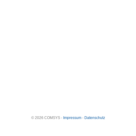
© 2026 COMSYS -
Impressum
-
Datenschutz