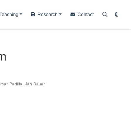
Teaching
Research
Contact
em
lmar Padilla
,
Jan Bauer