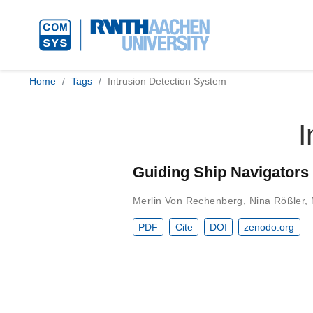
Home
Tags
Intrusion Detection System
I
Guiding Ship Navigators
Merlin Von Rechenberg
,
Nina Rößler
,
PDF
Cite
DOI
zenodo.org