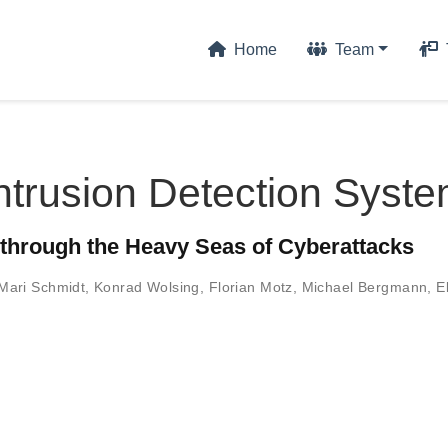
Home
Team
ntrusion Detection Syst
 through the Heavy Seas of Cyberattacks
Mari Schmidt
,
Konrad Wolsing
,
Florian Motz
,
Michael Bergmann
,
E