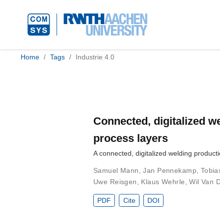
Home
Tags
Industrie 4.0
Connected, digitalized we
process layers
A connected, digitalized welding product
Samuel Mann
,
Jan Pennekamp
,
Tobia
Uwe Reisgen
,
Klaus Wehrle
,
Wil Van D
PDF
Cite
DOI