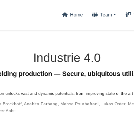
Home
Team
Industrie 4.0
lding production — Secure, ubiquitous utili
ion unlocks vast and dynamic potentials: from improving state of the ar
s Brockhoff
,
Anahita Farhang
,
Mahsa Pourbafrani
,
Lukas Oster
,
Me
er Aalst