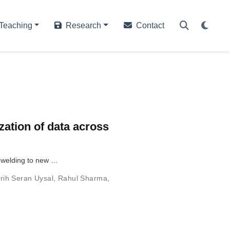
Teaching
Research
Contact
zation of data across
t welding to new …
rih Seran Uysal
,
Rahul Sharma
,