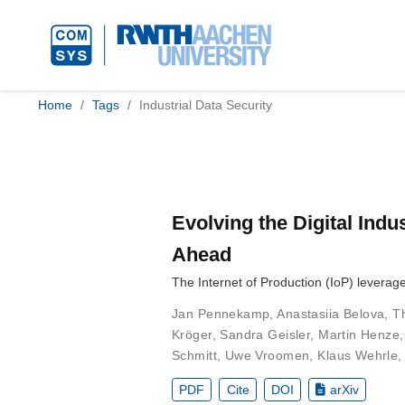
Home
Tags
Industrial Data Security
Evolving the Digital Indu
Ahead
The Internet of Production (IoP) levera
Jan Pennekamp
,
Anastasiia Belova
,
T
Kröger
,
Sandra Geisler
,
Martin Henze
Schmitt
,
Uwe Vroomen
,
Klaus Wehrle
PDF
Cite
DOI
arXiv