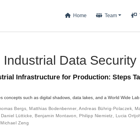
Home
Team
Industrial Data Security
strial Infrastructure for Production: Steps 
ges concepts such as digital shadows, data lakes, and a World Wide L
homas Bergs
,
Matthias Bodenbenner
,
Andreas Bührig-Polaczek
,
Ma
,
Daniel Lütticke
,
Benjamin Montavon
,
Philipp Niemietz
,
Lucia Ortj
,
Michael Zeng