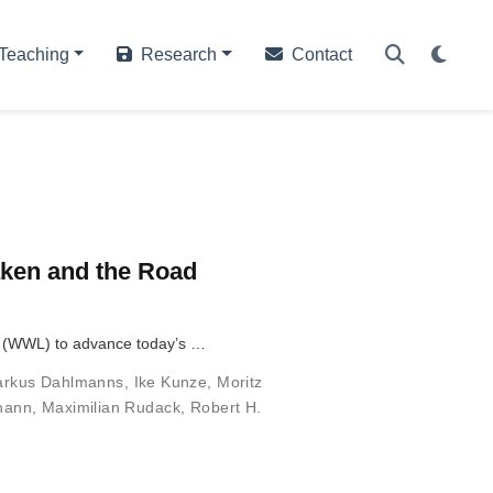
Teaching
Research
Contact
Taken and the Road
ab (WWL) to advance today’s …
rkus Dahlmanns
,
Ike Kunze
,
Moritz
ohann
,
Maximilian Rudack
,
Robert H.