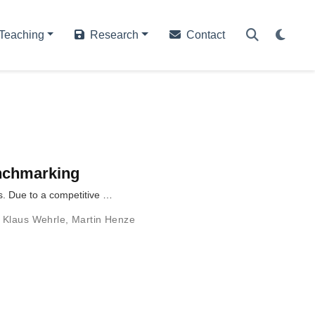
Teaching
Research
Contact
enchmarking
s. Due to a competitive …
,
Klaus Wehrle
,
Martin Henze