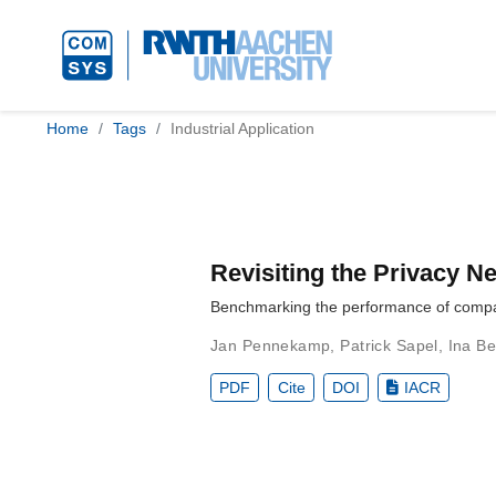
Home
Tags
Industrial Application
Revisiting the Privacy 
Benchmarking the performance of companie
Jan Pennekamp
,
Patrick Sapel
,
Ina Be
PDF
Cite
DOI
IACR