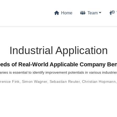
Home
Team
Industrial Application
Needs of Real-World Applicable Company B
s is essential to identify improvement potentials in various industrie
renice Fink
,
Simon Wagner
,
Sebastian Reuter
,
Christian Hopmann