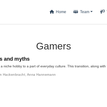
Home
Team
Gamers
ts and myths
 niche hobby to a part of everyday culture. This transition, along wit
n Hackenbracht
,
Anna Hannemann