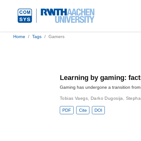
Home
Tags
Gamers
Learning by gaming: fac
Gaming has undergone a transition from a
Tobias Vaegs
,
Darko Dugosija
,
Stepha
PDF
Cite
DOI