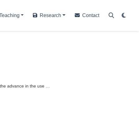
Teaching
Research
Contact
h the advance in the use …