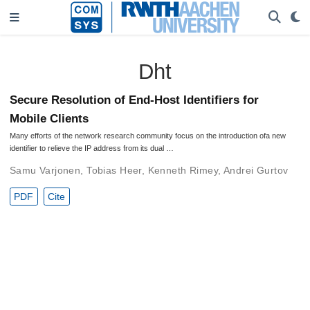
Dht
Secure Resolution of End-Host Identifiers for
Mobile Clients
Many efforts of the network research community focus on the introduction ofa new
identifier to relieve the IP address from its dual …
Samu Varjonen
,
Tobias Heer
,
Kenneth Rimey
,
Andrei Gurtov
PDF
Cite