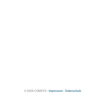
© 2026 COMSYS -
Impressum
-
Datenschutz