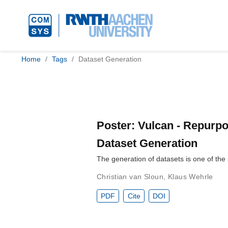
Home
Tags
Dataset Generation
Poster: Vulcan - Repurpo
Dataset Generation
The generation of datasets is one of the
Christian van Sloun
,
Klaus Wehrle
PDF
Cite
DOI