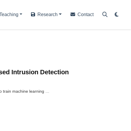
Teaching
Research
Contact
sed Intrusion Detection
to train machine learning …