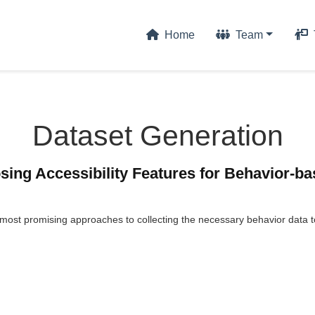
Home
Team
Dataset Generation
sing Accessibility Features for Behavior-ba
 most promising approaches to collecting the necessary behavior data 