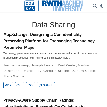
Data Sharing
MapXchange: Designing a Confidentiality-
Preserving Platform for Exchanging Technology
Parameter Maps
Technology parameter maps summarize experiences with specific parameters in
production processes, e.g., milling, and significantly help …
Jan Pennekamp
,
Joseph Leisten
,
Paul Weiler
,
Markus
Dahlmanns
,
Marcel Fey
,
Chrstian Brecher
,
Sandra Geisler
,
Klaus Wehrle
PDF
Cite
DOI
GitHub
Privacy-Aware Supply Chain Ratings:
Interdisciplinary Research On Collaborative