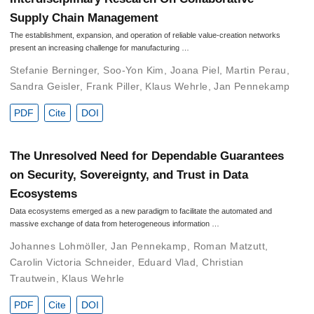
Supply Chain Management
The establishment, expansion, and operation of reliable value-creation networks
present an increasing challenge for manufacturing …
Stefanie Berninger
,
Soo-Yon Kim
,
Joana Piel
,
Martin Perau
,
Sandra Geisler
,
Frank Piller
,
Klaus Wehrle
,
Jan Pennekamp
PDF
Cite
DOI
The Unresolved Need for Dependable Guarantees
on Security, Sovereignty, and Trust in Data
Ecosystems
Data ecosystems emerged as a new paradigm to facilitate the automated and
massive exchange of data from heterogeneous information …
Johannes Lohmöller
,
Jan Pennekamp
,
Roman Matzutt
,
Carolin Victoria Schneider
,
Eduard Vlad
,
Christian
Trautwein
,
Klaus Wehrle
PDF
Cite
DOI