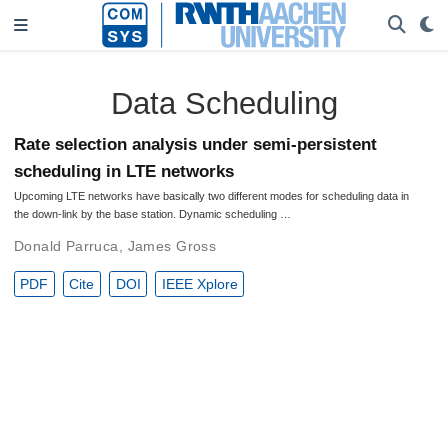
Data Scheduling
Rate selection analysis under semi-persistent
scheduling in LTE networks
Upcoming LTE networks have basically two different modes for scheduling data in
the down-link by the base station. Dynamic scheduling …
Donald Parruca
,
James Gross
PDF
Cite
DOI
IEEE Xplore