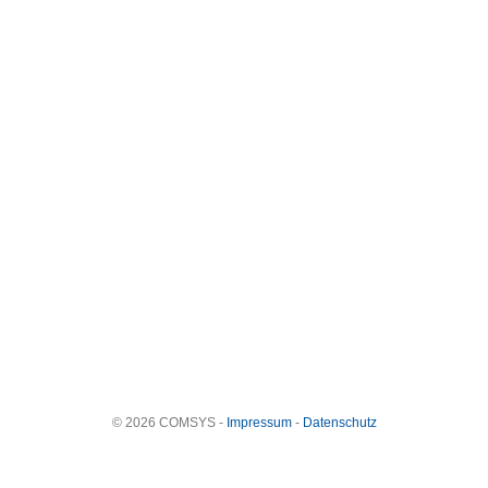
© 2026 COMSYS -
Impressum
-
Datenschutz