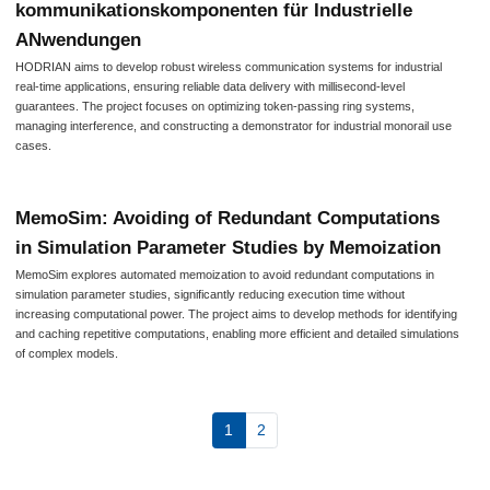
kommunikationskomponenten für Industrielle
ANwendungen
HODRIAN aims to develop robust wireless communication systems for industrial
real-time applications, ensuring reliable data delivery with millisecond-level
guarantees. The project focuses on optimizing token-passing ring systems,
managing interference, and constructing a demonstrator for industrial monorail use
cases.
MemoSim: Avoiding of Redundant Computations
in Simulation Parameter Studies by Memoization
MemoSim explores automated memoization to avoid redundant computations in
simulation parameter studies, significantly reducing execution time without
increasing computational power. The project aims to develop methods for identifying
and caching repetitive computations, enabling more efficient and detailed simulations
of complex models.
1
2