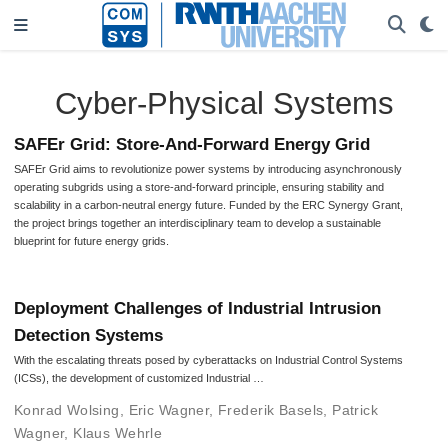
Cyber-Physical Systems
SAFEr Grid: Store-And-Forward Energy Grid
SAFEr Grid aims to revolutionize power systems by introducing asynchronously
operating subgrids using a store-and-forward principle, ensuring stability and
scalability in a carbon-neutral energy future. Funded by the ERC Synergy Grant,
the project brings together an interdisciplinary team to develop a sustainable
blueprint for future energy grids.
Deployment Challenges of Industrial Intrusion
Detection Systems
With the escalating threats posed by cyberattacks on Industrial Control Systems
(ICSs), the development of customized Industrial …
Konrad Wolsing
,
Eric Wagner
,
Frederik Basels
,
Patrick
Wagner
,
Klaus Wehrle