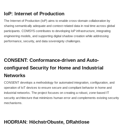
IoP: Internet of Production
The Internet of Production (IoP) aims to enable cross-domain collaboration by
sharing semantically adequate and context-related data in real time across global
participants. COMSYS contributes to developing IoP infrastructure, integrating
engineering models, and supporting digital shadow creation while addressing
performance, security, and data sovereignty challenges.
CONSENT: Conformance-driven and Auto-
configured Security for Home and Industrial
Networks
CONSENT develops a methodology for automated integration, configuration, and
operation of IoT devices to ensure secure and compliant behavior in home and
industrial networks. The project focuses on creating a robust, zone-based IT
security architecture that minimizes human error and complements existing security
mechanisms.
HODRIAN: HöchstrObuste, DRahtlose