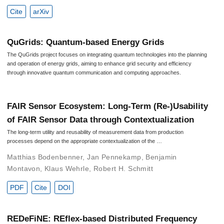
Cite
arXiv
QuGrids: Quantum-based Energy Grids
The QuGrids project focuses on integrating quantum technologies into the planning
and operation of energy grids, aiming to enhance grid security and efficiency
through innovative quantum communication and computing approaches.
FAIR Sensor Ecosystem: Long-Term (Re-)Usability
of FAIR Sensor Data through Contextualization
The long-term utility and reusability of measurement data from production
processes depend on the appropriate contextualization of the …
Matthias Bodenbenner
,
Jan Pennekamp
,
Benjamin
Montavon
,
Klaus Wehrle
,
Robert H. Schmitt
PDF
Cite
DOI
REDeFiNE: REflex-based Distributed Frequency