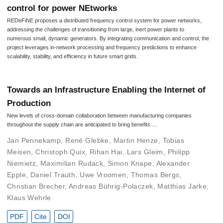
control for power NEtworks
REDeFiNE proposes a distributed frequency control system for power networks,
addressing the challenges of transitioning from large, inert power plants to
numerous small, dynamic generators. By integrating communication and control, the
project leverages in-network processing and frequency predictions to enhance
scalability, stability, and efficiency in future smart grids.
Towards an Infrastructure Enabling the Internet of
Production
New levels of cross-domain collaboration between manufacturing companies
throughout the supply chain are anticipated to bring benefits …
Jan Pennekamp
,
René Glebke
,
Martin Henze
,
Tobias
Meisen
,
Christoph Quix
,
Rihan Hai
,
Lars Gleim
,
Philipp
Niemietz
,
Maximilian Rudack
,
Simon Knape
,
Alexander
Epple
,
Daniel Trauth
,
Uwe Vroomen
,
Thomas Bergs
,
Christian Brecher
,
Andreas Bührig-Polaczek
,
Matthias Jarke
,
Klaus Wehrle
PDF
Cite
DOI