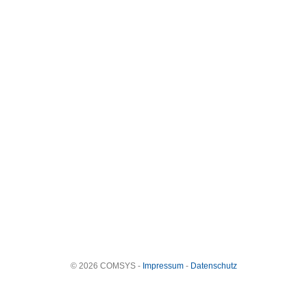
© 2026 COMSYS -
Impressum
-
Datenschutz