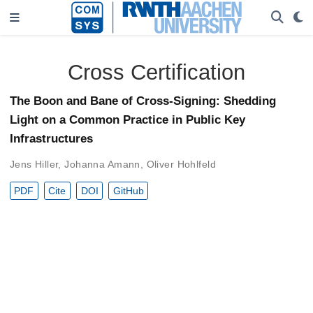
Cross Certification
The Boon and Bane of Cross-Signing: Shedding
Light on a Common Practice in Public Key
Infrastructures
Jens Hiller
,
Johanna Amann
,
Oliver Hohlfeld
PDF
Cite
DOI
GitHub