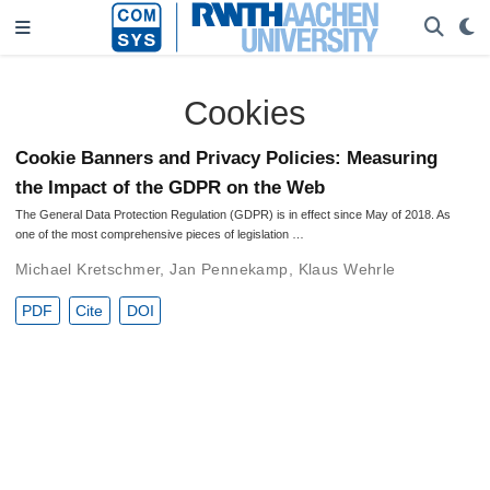
Cookies
Cookie Banners and Privacy Policies: Measuring
the Impact of the GDPR on the Web
The General Data Protection Regulation (GDPR) is in effect since May of 2018. As
one of the most comprehensive pieces of legislation …
Michael Kretschmer
,
Jan Pennekamp
,
Klaus Wehrle
PDF
Cite
DOI