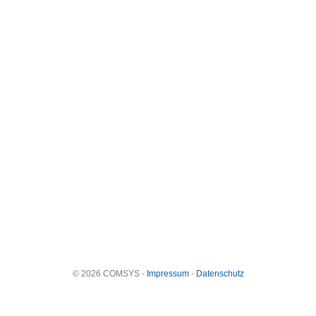
© 2026 COMSYS -
Impressum
-
Datenschutz