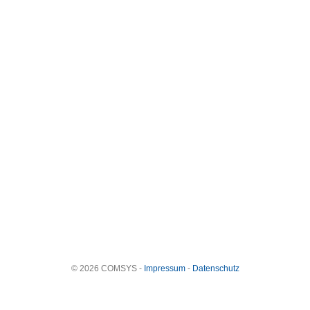
© 2026 COMSYS -
Impressum
-
Datenschutz