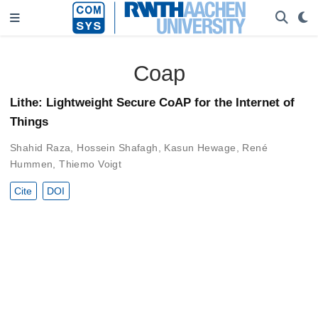
Coap
Lithe: Lightweight Secure CoAP for the Internet of
Things
Shahid Raza
,
Hossein Shafagh
,
Kasun Hewage
,
René
Hummen
,
Thiemo Voigt
Cite
DOI