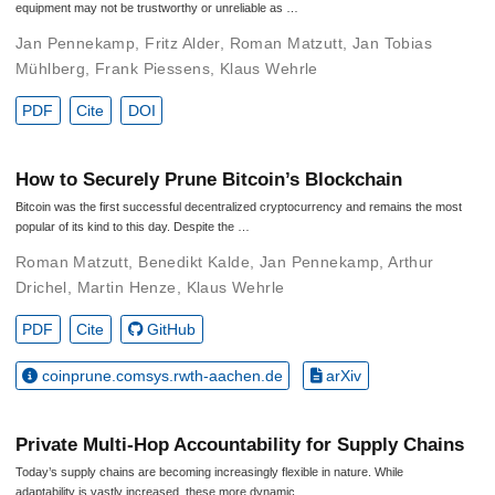
equipment may not be trustworthy or unreliable as …
Jan Pennekamp
,
Fritz Alder
,
Roman Matzutt
,
Jan Tobias
Mühlberg
,
Frank Piessens
,
Klaus Wehrle
PDF
Cite
DOI
How to Securely Prune Bitcoin’s Blockchain
Bitcoin was the first successful decentralized cryptocurrency and remains the most
popular of its kind to this day. Despite the …
Roman Matzutt
,
Benedikt Kalde
,
Jan Pennekamp
,
Arthur
Drichel
,
Martin Henze
,
Klaus Wehrle
PDF
Cite
GitHub
coinprune.comsys.rwth-aachen.de
arXiv
Private Multi-Hop Accountability for Supply Chains
Today’s supply chains are becoming increasingly flexible in nature. While
adaptability is vastly increased, these more dynamic …