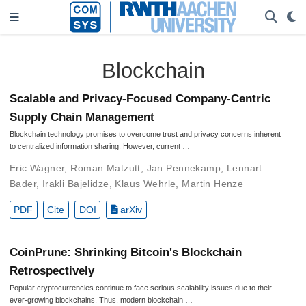
Blockchain
Scalable and Privacy-Focused Company-Centric
Supply Chain Management
Blockchain technology promises to overcome trust and privacy concerns inherent
to centralized information sharing. However, current …
Eric Wagner
,
Roman Matzutt
,
Jan Pennekamp
,
Lennart
Bader
,
Irakli Bajelidze
,
Klaus Wehrle
,
Martin Henze
PDF
Cite
DOI
arXiv
CoinPrune: Shrinking Bitcoin's Blockchain
Retrospectively
Popular cryptocurrencies continue to face serious scalability issues due to their
ever-growing blockchains. Thus, modern blockchain …