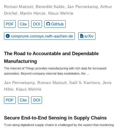
Roman Matzutt
,
Benedikt Kalde
,
Jan Pennekamp
,
Arthur
Drichel
,
Martin Henze
,
Klaus Wehrle
PDF
Cite
DOI
GitHub
coinprune.comsys.rwth-aachen.de
arXiv
The Road to Accountable and Dependable
Manufacturing
The Internet of Things provides manufacturing with rich data for increased
automation. Beyond company-internal data exploitation, the …
Jan Pennekamp
,
Roman Matzutt
,
Salil S. Kanhere
,
Jens
Hiller
,
Klaus Wehrle
PDF
Cite
DOI
Secure End-to-End Sensing in Supply Chains
Trust along digitalized supply chains is challenged by the aspect that monitoring