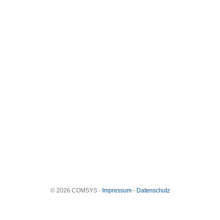
© 2026 COMSYS -
Impressum
-
Datenschutz