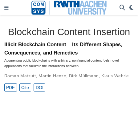
Blockchain Content Insertion
Illicit Blockchain Content – Its Different Shapes,
Consequences, and Remedies
Augmenting public blockchains with arbitrary, nonfinancial content fuels novel
applications that facilitate the interactions between …
Roman Matzutt
,
Martin Henze
,
Dirk Müllmann
,
Klaus Wehrle
PDF
Cite
DOI